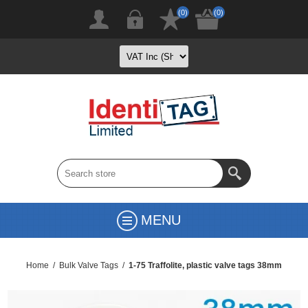
(0)
(0)
MENU
Home
/
Bulk Valve Tags
/
1-75 Traffolite, plastic valve tags 38mm