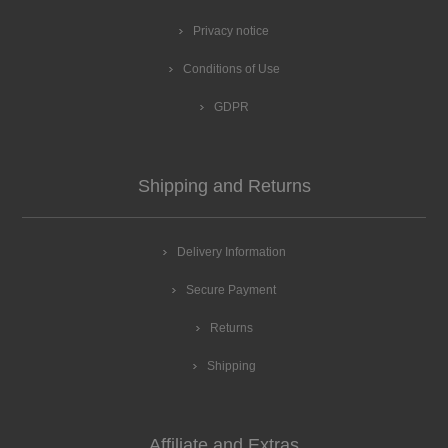
Privacy notice
Conditions of Use
GDPR
Shipping and Returns
Delivery Information
Secure Payment
Returns
Shipping
Affiliate and Extras