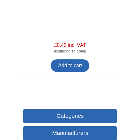
£0.40 incl VAT
excluding
shipping
Add to cart
Categories
Manufacturers