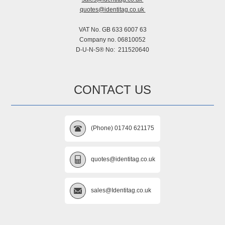
quotes@identitag.co.uk
VAT No. GB 633 6007 63
Company no. 06810052
D-U-N-S® No: 211520640
CONTACT US
(Phone) 01740 621175
quotes@identitag.co.uk
sales@Identitag.co.uk