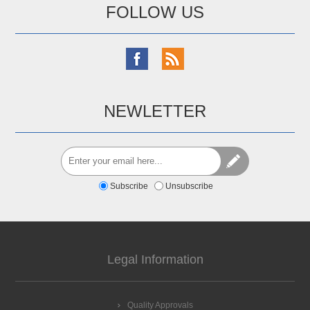
FOLLOW US
NEWLETTER
Subscribe
Unsubscribe
Legal Information
Quality Approvals