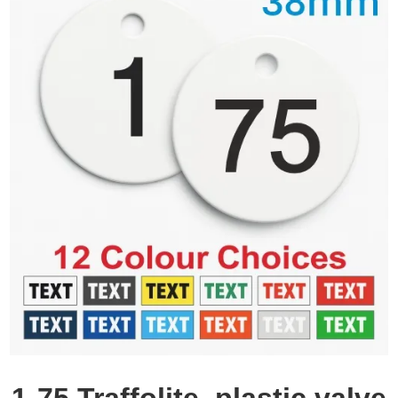
1-75 Traffolite, plastic valve