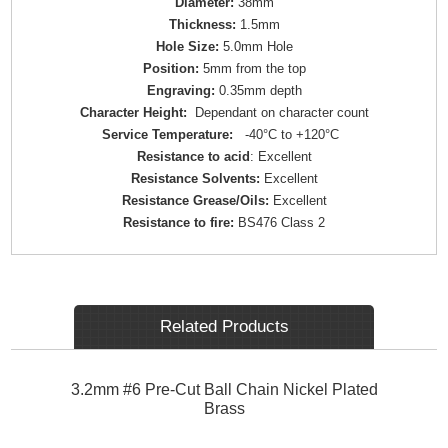
Diameter:
38mm
Thickness:
1.5mm
Hole Size:
5.0mm Hole
Position:
5mm from the top
Engraving:
0.35mm depth
Character Height:
Dependant on character count
Service Temperature:
-40°C to +120°C
Resistance to acid
: Excellent
Resistance Solvents:
Excellent
Resistance Grease/Oils:
Excellent
Resistance to fire:
BS476 Class 2
Related Products
3.2mm #6 Pre-Cut Ball Chain Nickel Plated
Brass