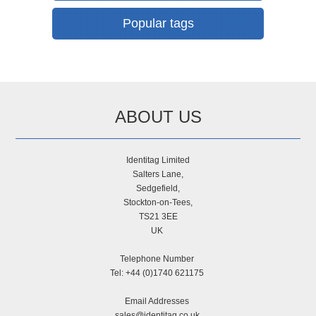
Popular tags
ABOUT US
Identitag Limited
Salters Lane,
Sedgefield,
Stockton-on-Tees,
TS21 3EE
UK
Telephone Number
Tel: +44 (0)1740 621175
Email Addresses
sales@identitag.co.uk