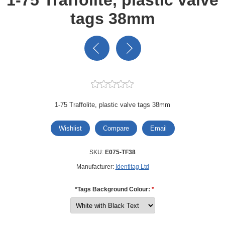
tags 38mm
1-75 Traffolite, plastic valve tags 38mm
Wishlist
Compare
Email
SKU:
E075-TF38
Manufacturer:
Identitag Ltd
*Tags Background Colour:
*