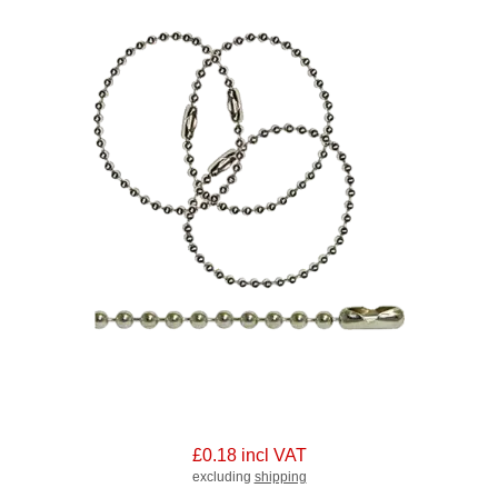
£0.18 incl VAT
excluding
shipping