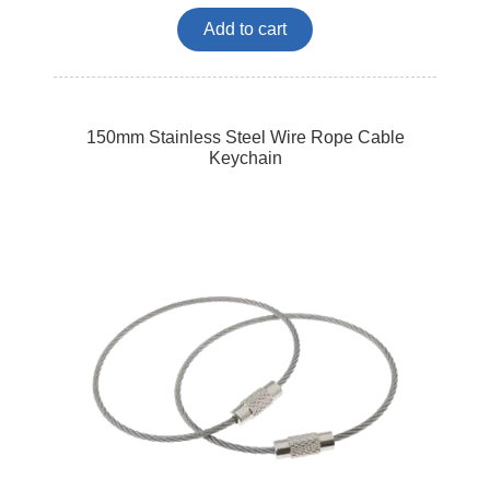
Add to cart
150mm Stainless Steel Wire Rope Cable
Keychain