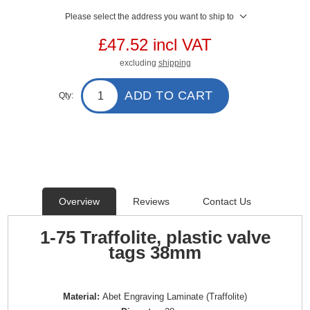
Please select the address you want to ship to
£47.52 incl VAT
excluding
shipping
ADD TO CART
Qty:
Overview
Reviews
Contact Us
1-75 Traffolite, plastic valve
tags 38mm
Material:
Abet Engraving Laminate (Traffolite)