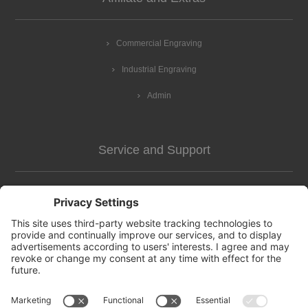
Commercial Engraving
Industrial Engraving
Admin
Service and Support
Customer Assistance
news-2
Contact us
Apply for vendor account