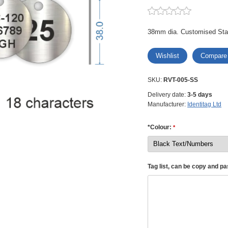
38mm dia. Customised Stai
Wishlist
Compare
SKU:
RVT-005-SS
Delivery date:
3-5 days
Manufacturer:
Identitag Ltd
*Colour:
*
Tag list, can be copy and p