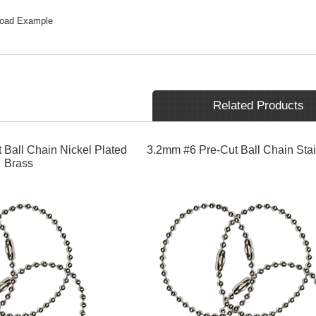
load Example
Related Products
 Ball Chain Nickel Plated
3.2mm #6 Pre-Cut Ball Chain Stai
Brass