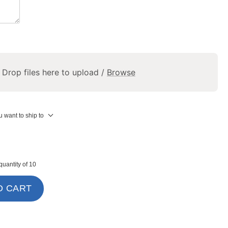
Drop files here to upload /
Browse
 want to ship to
uantity of 10
O CART