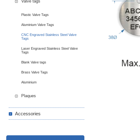
Valve tags
Plastic Valve Tags
Aluminium Valve Tags
CNC Engraved Stainless Steel Valve
Tags
Laser Engraved Stainless Steel Valve
Tags
Blank Valve tags
Brass Valve Tags
Aluminium
Plaques
Accessories