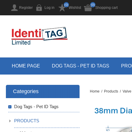
(0)
(0)
Register
Log in
Wishlist
Shopping cart
HOME PAGE
DOG TAGS - PET ID TAGS
PRO
Categories
Home
/
Products
/
Valve
Dog Tags - Pet ID Tags
PRODUCTS