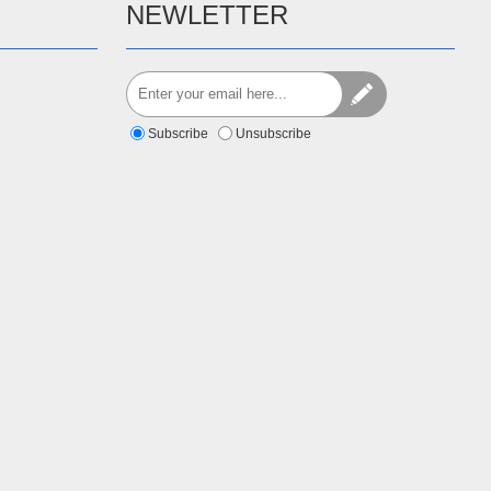
NEWLETTER
Subscribe
Unsubscribe