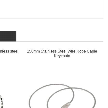
nless steel
150mm Stainless Steel Wire Rope Cable
Keychain