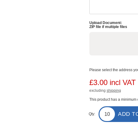
Upload Document:
ZIP file if multiple files
Please select the address you
£3.00 incl VAT
excluding
shipping
This product has a minimum q
ADD T
Qty: