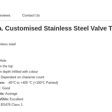
eviews
Contact Us
. Customised Stainless Steel Valve 
inless steel
Hole
 the top
depth Infilled with colour
Dependant on character count
re:
-40°C to +400 °C (+100°C Painted)
d
: Good
ts:
Average
/Oils:
Excellent
BS476 Class 1