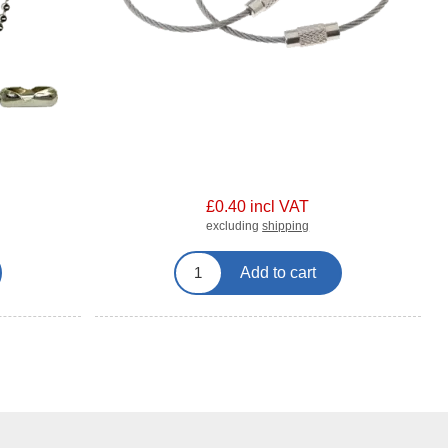
£0.40 incl VAT
excluding
shipping
Add to cart