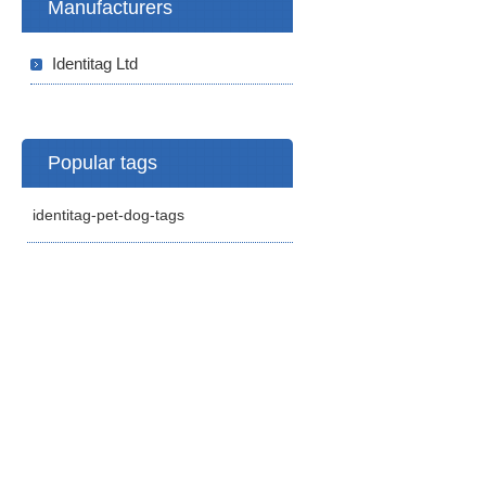
Manufacturers
Identitag Ltd
Popular tags
identitag-pet-dog-tags