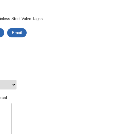
nless Steel Valve Tagss
Email
asted