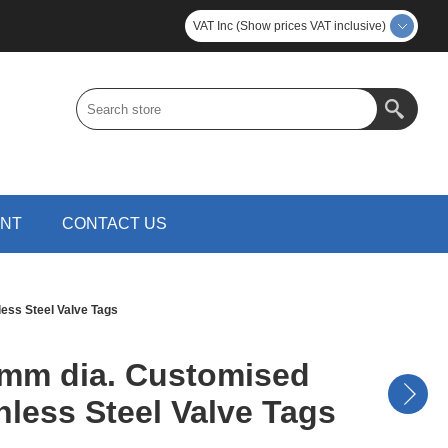
VAT Inc (Show prices VAT inclusive)
UNT
CONTACT US
ess Steel Valve Tags
mm dia. Customised
nless Steel Valve Tags