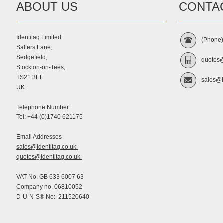
ABOUT US
CONTA
Identitag Limited
(Phone
Salters Lane,
Sedgefield,
quotes@
Stockton-on-Tees,
TS21 3EE
sales@I
UK
Telephone Number
Tel: +44 (0)1740 621175
Email Addresses
sales@identitag.co.uk
quotes@identitag.co.uk
VAT No. GB 633 6007 63
Company no. 06810052
D-U-N-S® No: 211520640