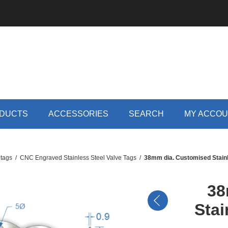
DUCTS
ACCESSORIES
SEARCH
MY ACCO
 tags
/
CNC Engraved Stainless Steel Valve Tags
/
38mm dia. Customised Stainl
38
Stai