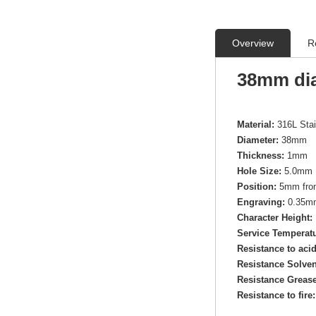
Overview
R
38mm dia
Material:
316L Sta
Diameter:
38mm
Thickness:
1mm
Hole Size:
5.0mm 
Position:
5mm from
Engraving:
0.35mm 
Character Height:
Service Temperatu
Resistance to aci
Resistance Solven
Resistance Grease
Resistance to fire: