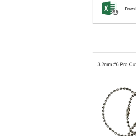
Down
3.2mm #6 Pre-Cut