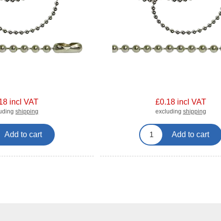
18 incl VAT
£0.18 incl VAT
luding
shipping
excluding
shipping
Add to cart
Add to cart