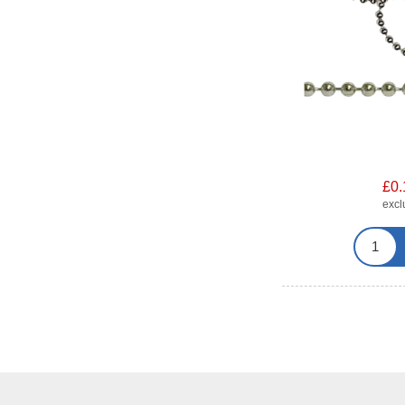
£0.
exc