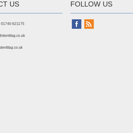
CT US
FOLLOW US
) 01740 621175
identitag.co.uk
dentitag.co.uk