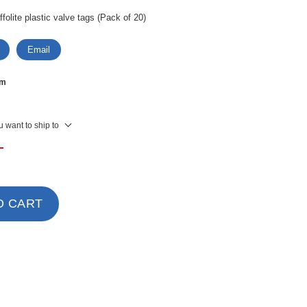
olite plastic valve tags (Pack of 20)
Email
mm
 want to ship to
T
O CART