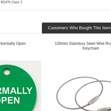
BS476 Class 2
Customers Who Bought This Item
Normally Open
150mm Stainless Steel Wire R
Keychain