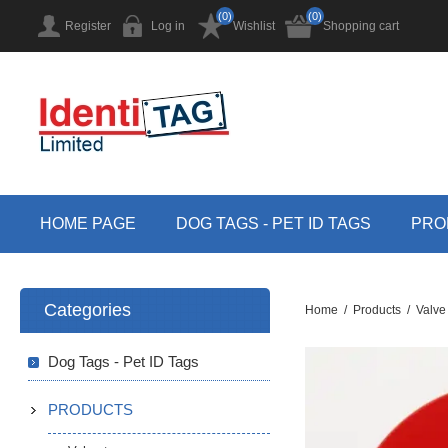
(0)
(0)
Register
Log in
Wishlist
Shopping cart
HOME PAGE
DOG TAGS - PET ID TAGS
PRO
Categories
Home
/
Products
/
Valve
Dog Tags - Pet ID Tags
PRODUCTS