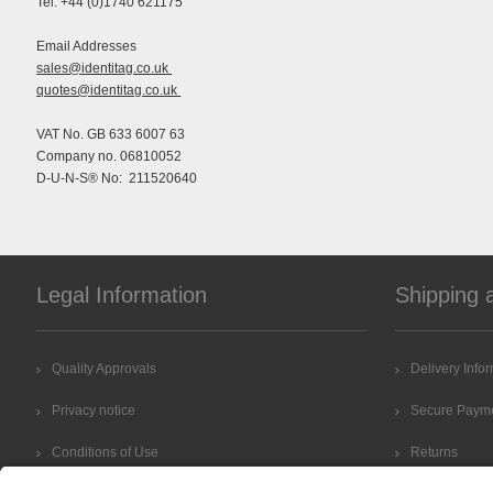
Tel: +44 (0)1740 621175
Email Addresses
sales@identitag.co.uk
quotes@identitag.co.uk
VAT No. GB 633 6007 63
Company no. 06810052
D-U-N-S® No: 211520640
Legal Information
Shipping 
Quality Approvals
Delivery Info
Privacy notice
Secure Paym
Conditions of Use
Returns