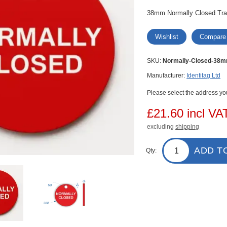
38mm Normally Closed Traff
Wishlist
Compare
SKU:
Normally-Closed-38
Manufacturer:
Identitag Ltd
Please select the address you
£21.60 incl VA
excluding
shipping
ADD T
Qty: