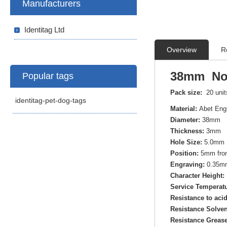
Manufacturers
Identitag Ltd
Overview
R
38mm Norm
Popular tags
Pack size:
20 uni
identitag-pet-dog-tags
Material:
Abet Eng
Diameter:
38mm
Thickness:
3mm
Hole Size:
5.0mm 
Position:
5mm from
Engraving:
0.35mm
Character Height:
Service Temperatu
Resistance to aci
Resistance Solven
Resistance Grease