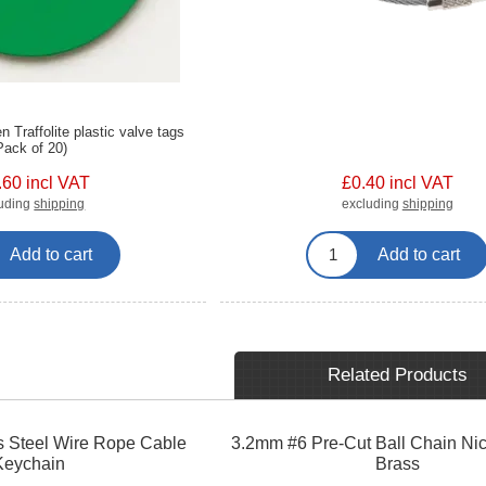
Traffolite plastic valve tags
Pack of 20)
.60 incl VAT
£0.40 incl VAT
luding
shipping
excluding
shipping
Add to cart
Add to cart
Related Products
 Steel Wire Rope Cable
3.2mm #6 Pre-Cut Ball Chain Nic
Keychain
Brass