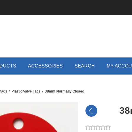
DUCTS
ACCESSORIES
SEARCH
MY ACCO
 tags
/
Plastic Valve Tags
/
38mm Normally Closed
38