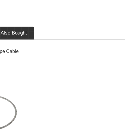
 Also Bought
ope Cable