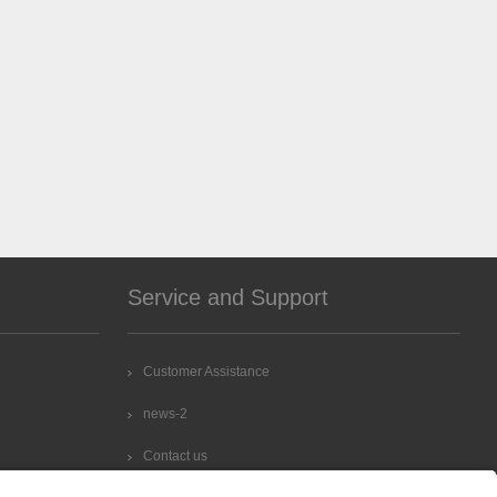
Service and Support
Customer Assistance
news-2
Contact us