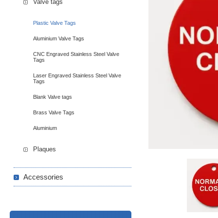
Valve tags
Plastic Valve Tags
Aluminium Valve Tags
CNC Engraved Stainless Steel Valve
Tags
Laser Engraved Stainless Steel Valve
Tags
Blank Valve tags
Brass Valve Tags
Aluminium
Plaques
Accessories