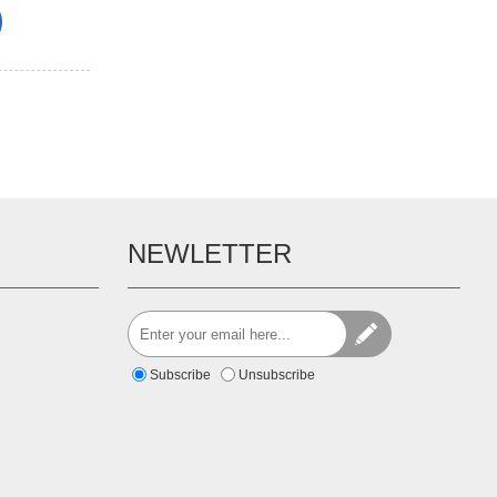
NEWLETTER
Subscribe
Unsubscribe