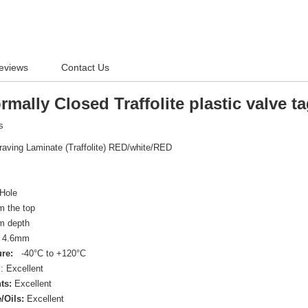
eviews
Contact Us
ally Closed Traffolite plastic valve t
ts
raving Laminate (Traffolite) RED/white/RED
Hole
 the top
 depth
4.6mm
re:
-40°C to +120°C
d
: Excellent
ts:
Excellent
/Oils:
Excellent