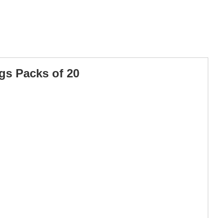
ags Packs of 20