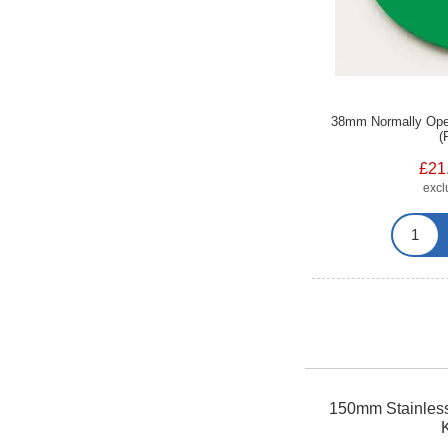
38mm Normally Open 
(
£21
exc
150mm Stainless