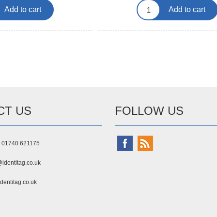
Add to cart
Add to cart
CT US
FOLLOW US
) 01740 621175
identitag.co.uk
dentitag.co.uk