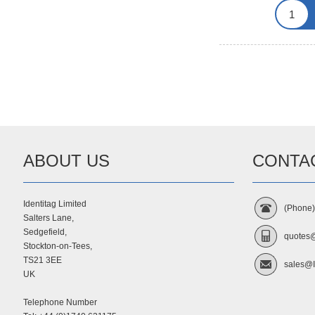
ABOUT US
CONTA
Identitag Limited
(Phone
Salters Lane,
Sedgefield,
quotes@
Stockton-on-Tees,
TS21 3EE
sales@I
UK
Telephone Number