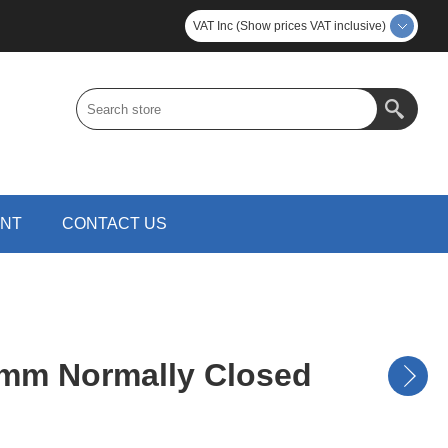
VAT Inc (Show prices VAT inclusive)
UNT
CONTACT US
mm Normally Closed