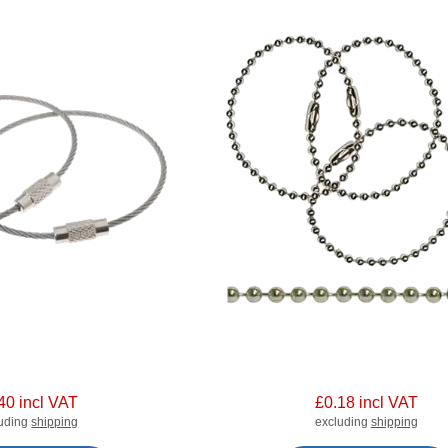
40 incl VAT
£0.18 incl VAT
luding
shipping
excluding
shipping