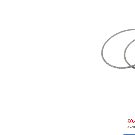
£0.
exc