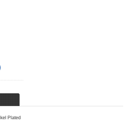
kel Plated