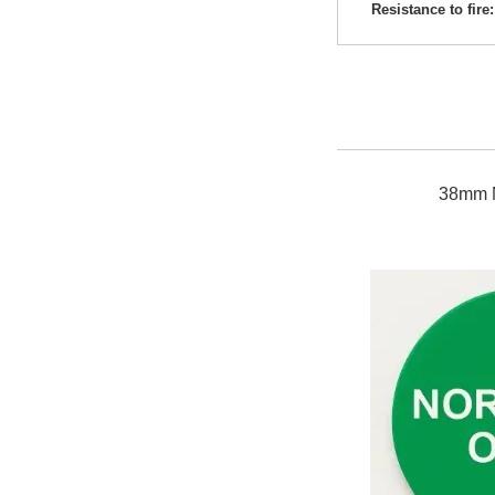
Resistance to fire:
38mm 