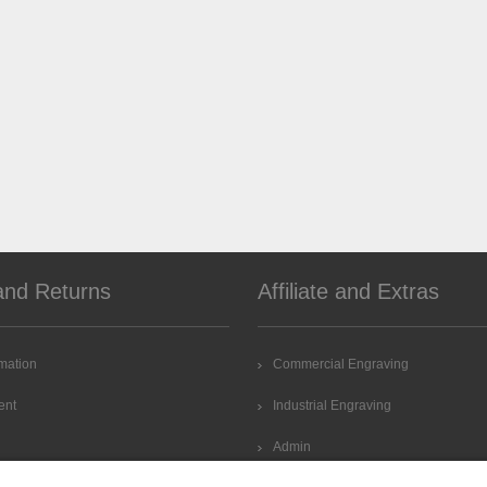
and Returns
Affiliate and Extras
rmation
Commercial Engraving
ent
Industrial Engraving
Admin