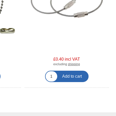
£0.40 incl VAT
excluding
shipping
Add to cart