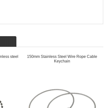
nless steel
150mm Stainless Steel Wire Rope Cable
Keychain