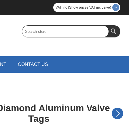
VAT Inc (Show prices VAT inclusive)
UNT
CONTACT US
iamond Aluminum Valve
Tags