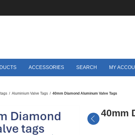
DUCTS
ACCESSORIES
SEARCH
MY ACCO
 tags
/
Aluminium Valve Tags
/
40mm Diamond Aluminum Valve Tags
40mm D