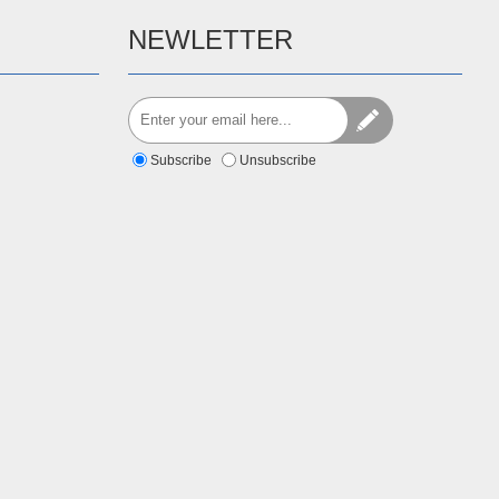
NEWLETTER
Subscribe
Unsubscribe