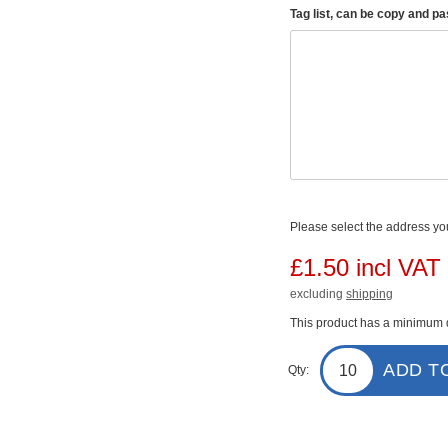
Tag list, can be copy and p
Please select the address you
£1.50 incl VAT
excluding
shipping
This product has a minimum q
ADD T
Qty: