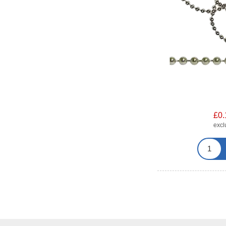
£0.
exc