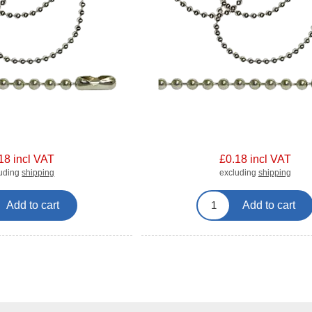
18 incl VAT
£0.18 incl VAT
luding
shipping
excluding
shipping
Add to cart
Add to cart