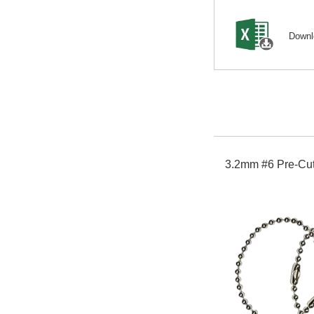
Down
3.2mm #6 Pre-Cut