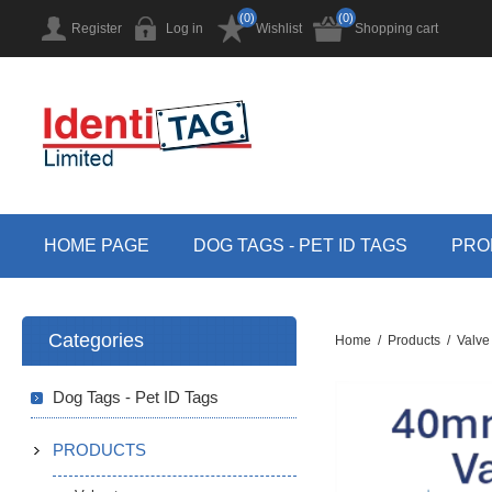
(0)
(0)
Register
Log in
Wishlist
Shopping cart
HOME PAGE
DOG TAGS - PET ID TAGS
PRO
Categories
Home
/
Products
/
Valve
Dog Tags - Pet ID Tags
PRODUCTS