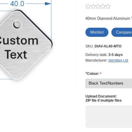
40mm Diamond Aluminum 
Wishlist
Compare
SKU:
DIAV-AL40-MTO
Delivery date:
3-5 days
Manufacturer:
Identitag Ltd
*Colour:
*
Upload Document:
ZIP file if multiple files