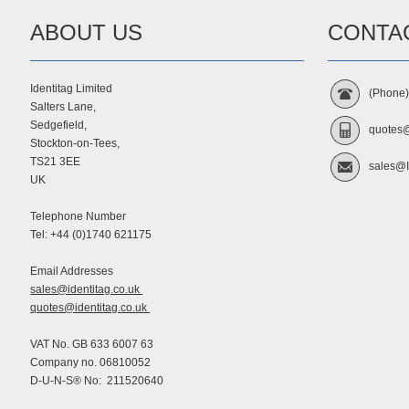
ABOUT US
CONTA
Identitag Limited
(Phone
Salters Lane,
Sedgefield,
quotes@
Stockton-on-Tees,
TS21 3EE
sales@I
UK
Telephone Number
Tel: +44 (0)1740 621175
Email Addresses
sales@identitag.co.uk
quotes@identitag.co.uk
VAT No. GB 633 6007 63
Company no. 06810052
D-U-N-S® No: 211520640