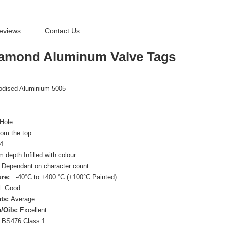
eviews
Contact Us
amond Aluminum Valve Tags
nodised Aluminium 5005
Hole
om the top
4
depth Infilled with colour
Dependant on character count
re:
-40°C to +400 °C (+100°C Painted)
d
: Good
ts:
Average
/Oils:
Excellent
BS476 Class 1