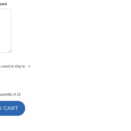
asted
 want to ship to
uantity of 10
O CART