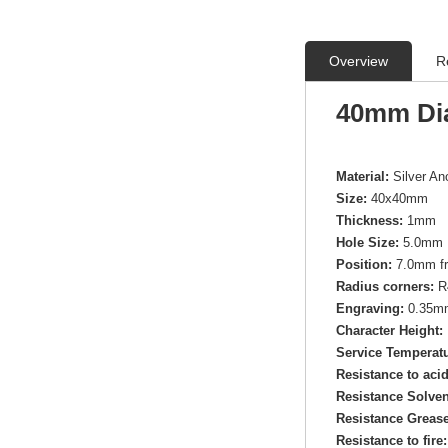
Overview
R
40mm Di
Material:
Silver A
Size:
40x40mm
Thickness:
1mm
Hole Size:
5.0mm 
Position:
7.0mm fr
Radius corners:
R
Engraving:
0.35mm 
Character Height:
Service Temperatu
Resistance to aci
Resistance Solven
Resistance Grease
Resistance to fire: