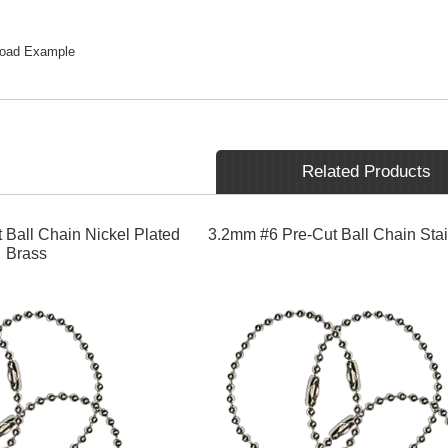
load Example
Related Products
 Ball Chain Nickel Plated
3.2mm #6 Pre-Cut Ball Chain Stai
Brass