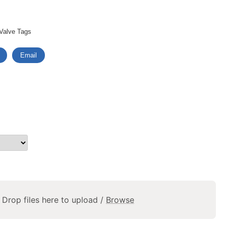
Valve Tags
Email
Drop files here to upload /
Browse