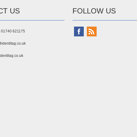
CT US
FOLLOW US
) 01740 621175
identitag.co.uk
dentitag.co.uk