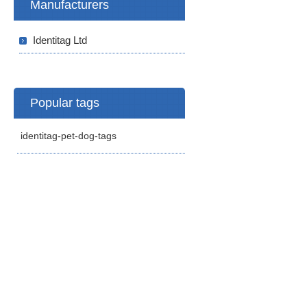
Manufacturers
Identitag Ltd
Popular tags
identitag-pet-dog-tags