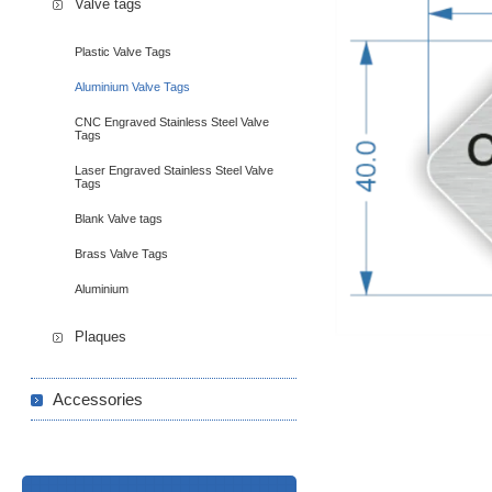
Valve tags
Plastic Valve Tags
Aluminium Valve Tags
CNC Engraved Stainless Steel Valve
Tags
Laser Engraved Stainless Steel Valve
Tags
Blank Valve tags
Brass Valve Tags
Aluminium
Plaques
Accessories