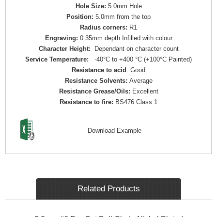
Hole Size:
5.0mm Hole
Position:
5.0mm from the top
Radius corners:
R1
Engraving:
0.35mm depth Infilled with colour
Character Height:
Dependant on character count
Service Temperature:
-40°C to +400 °C (+100°C Painted)
Resistance to acid
: Good
Resistance Solvents:
Average
Resistance Grease/Oils:
Excellent
Resistance to fire:
BS476 Class 1
Download Example
Related Products