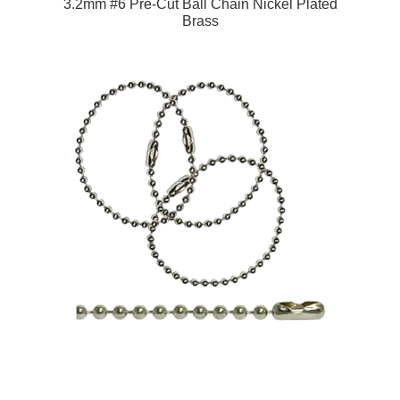
3.2mm #6 Pre-Cut Ball Chain Nickel Plated
Brass