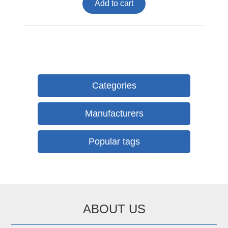
Add to cart
Categories
Manufacturers
Popular tags
ABOUT US