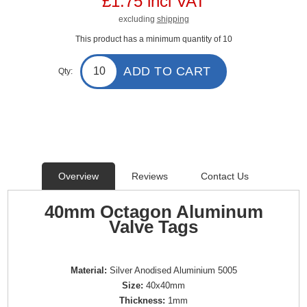
£1.75 incl VAT
excluding
shipping
This product has a minimum quantity of 10
ADD TO CART
Qty:
Overview
Reviews
Contact Us
40mm Octagon Aluminum
Valve Tags
Material:
Silver Anodised Aluminium 5005
Size:
40x40mm
Thickness:
1mm