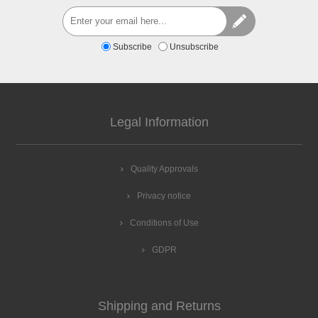
Subscribe
Unsubscribe
Legal Information
Quality Approvals
Privacy notice
Conditions of Use
GDPR
Shipping and Returns