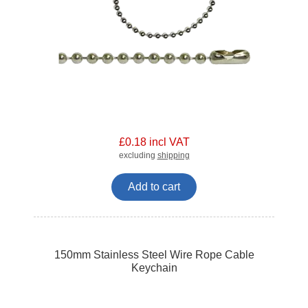
£0.18 incl VAT
excluding
shipping
Add to cart
150mm Stainless Steel Wire Rope Cable
Keychain