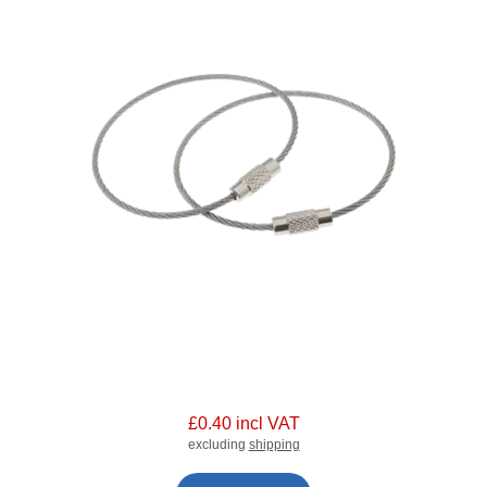
£0.40 incl VAT
excluding
shipping