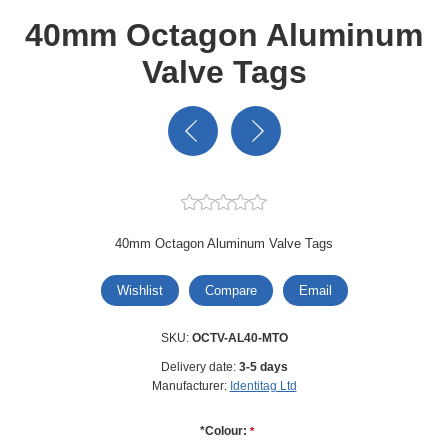
40mm Octagon Aluminum
Valve Tags
40mm Octagon Aluminum Valve Tags
Wishlist
Compare
Email
SKU:
OCTV-AL40-MTO
Delivery date:
3-5 days
Manufacturer:
Identitag Ltd
*Colour:
*