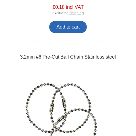
£0.18 incl VAT
excluding
shipping
Add to cart
3.2mm #6 Pre-Cut Ball Chain Stainless steel