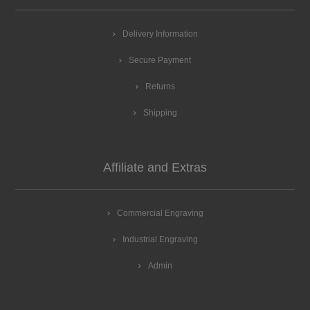
Delivery Information
Secure Payment
Returns
Shipping
Affiliate and Extras
Commercial Engraving
Industrial Engraving
Admin