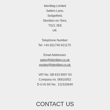
Identitag Limited
Salters Lane,
Sedgefield,
Stockton-on-Tees,
TS21 3EE
UK
Telephone Number
Tel: +44 (0)1740 621175
Email Addresses
sales@identitag.co.uk
quotes@identitag.co.uk
VAT No. GB 633 6007 63
Company no. 06810052
D-U-N-S® No: 211520640
CONTACT US