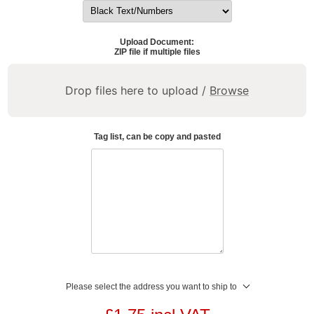
Upload Document:
ZIP file if multiple files
Drop files here to upload /
Browse
Tag list, can be copy and pasted
Please select the address you want to ship to