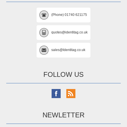
(Phone) 01740 621175
quotes@identitag.co.uk
sales@Identitag.co.uk
FOLLOW US
NEWLETTER