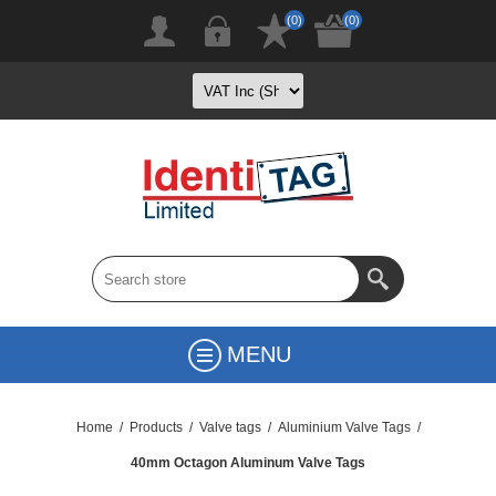
(0)
(0)
MENU
Home
/
Products
/
Valve tags
/
Aluminium Valve Tags
/
40mm Octagon Aluminum Valve Tags