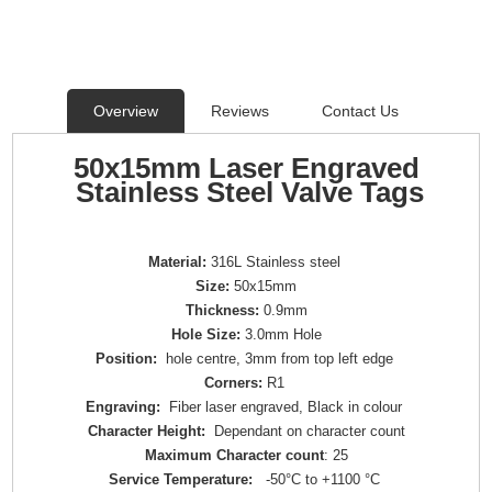
Overview
Reviews
Contact Us
50x15mm Laser Engraved
Stainless Steel Valve Tags
Material:
316L Stainless steel
Size:
50x15mm
Thickness:
0.9mm
Hole Size:
3.0mm Hole
Position:
hole centre, 3mm from top left edge
Corners:
R1
Engraving:
Fiber laser engraved, Black in colour
Character Height:
Dependant on character count
Maximum Character count
: 25
Service Temperature:
-50°C to +1100 °C