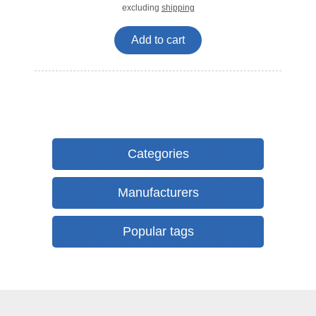
excluding
shipping
Add to cart
Categories
Manufacturers
Popular tags