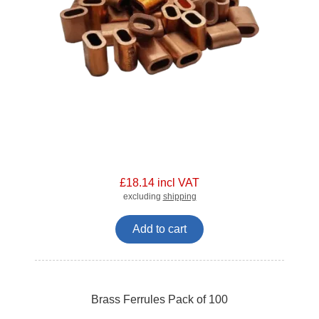
£18.14 incl VAT
excluding
shipping
Add to cart
Brass Ferrules Pack of 100