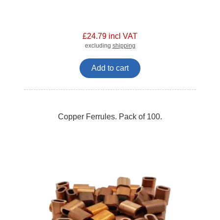
£24.79 incl VAT
excluding
shipping
Add to cart
Copper Ferrules. Pack of 100.