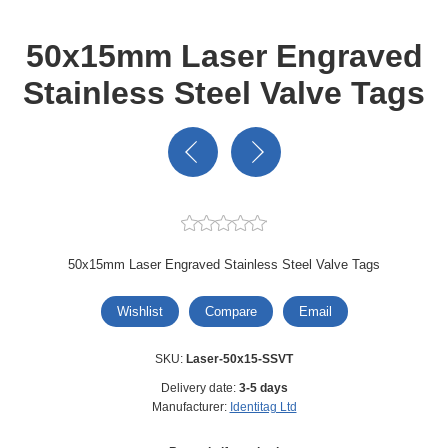
50x15mm Laser Engraved
Stainless Steel Valve Tags
50x15mm Laser Engraved Stainless Steel Valve Tags
Wishlist
Compare
Email
SKU:
Laser-50x15-SSVT
Delivery date:
3-5 days
Manufacturer:
Identitag Ltd