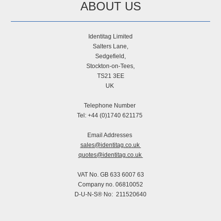
ABOUT US
Identitag Limited
Salters Lane,
Sedgefield,
Stockton-on-Tees,
TS21 3EE
UK
Telephone Number
Tel: +44 (0)1740 621175
Email Addresses
sales@identitag.co.uk
quotes@identitag.co.uk
VAT No. GB 633 6007 63
Company no. 06810052
D-U-N-S® No: 211520640