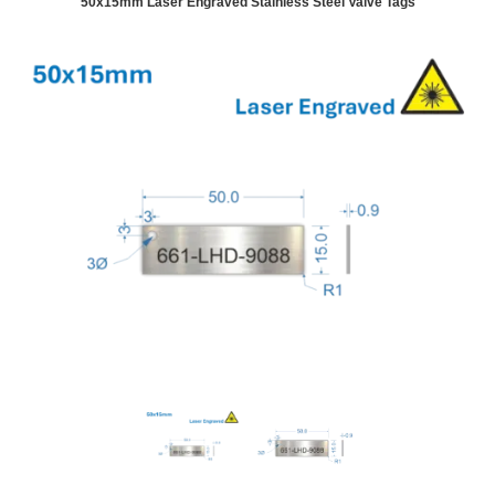
50x15mm Laser Engraved Stainless Steel Valve Tags