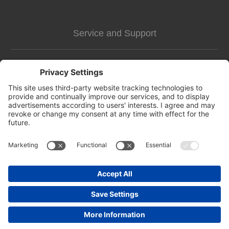
Service and Support
Customer Assistance
news-2
Contact us
Apply for vendor account
Copyright © 2026 https://pettags.identitag.co.uk/. All rights reserved.
Powered by
nopCommerce