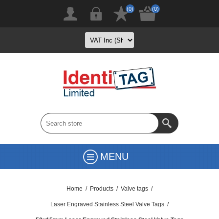
(0)
(0)
MENU
Home
/
Products
/
Valve tags
/
Laser Engraved Stainless Steel Valve Tags
/