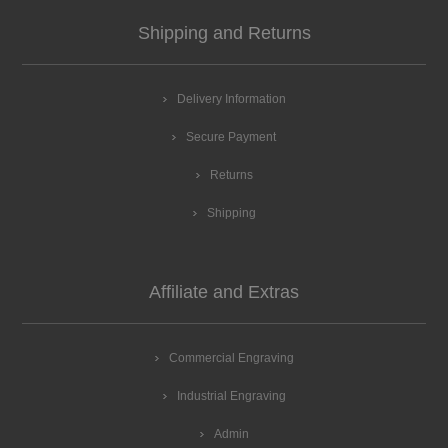
Shipping and Returns
Delivery Information
Secure Payment
Returns
Shipping
Affiliate and Extras
Commercial Engraving
Industrial Engraving
Admin