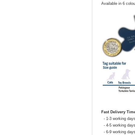
Available in 6 colou
Fast Delivery Tim
- 1-3 working days
- 4-5 working days
- 6-9 working day