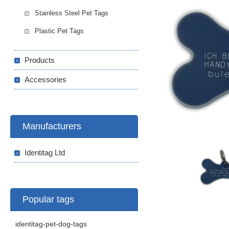
Stainless Steel Pet Tags
Plastic Pet Tags
Products
Accessories
Manufacturers
Identitag Ltd
Popular tags
identitag-pet-dog-tags