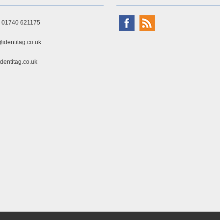
) 01740 621175
identitag.co.uk
dentitag.co.uk