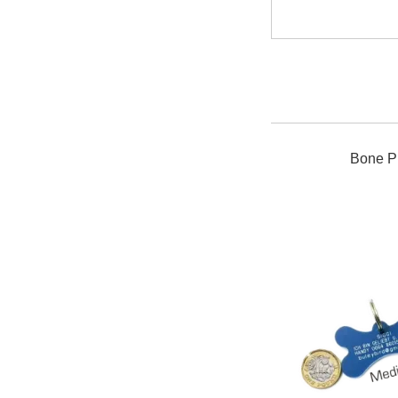
Bone Pl