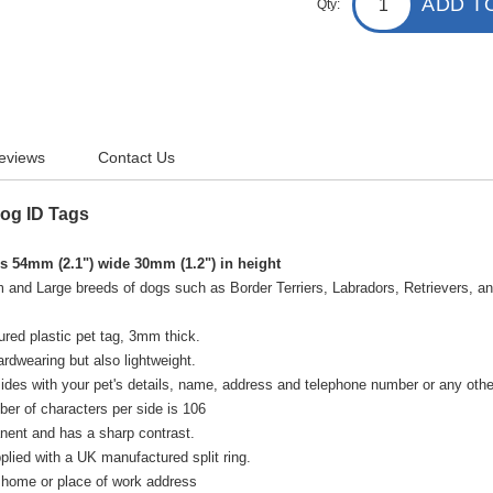
ADD T
Qty:
eviews
Contact Us
Dog ID Tags
 54mm (2.1") wide 30mm (1.2") in height
 and Large breeds of dogs such as Border Terriers, Labradors, Retrievers, an
ured plastic pet tag, 3mm thick.
rdwearing but also lightweight.
des with your pet's details, name, address and telephone number or any other
r of characters per side is 106
nent and has a sharp contrast.
plied with a UK manufactured split ring.
 home or place of work address