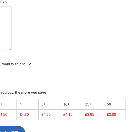
any):
 want to ship to
ou buy, the more you save
2+
4+
6+
10+
25+
50+
£4.50
£4.30
£4.20
£4.15
£3.95
£3.80