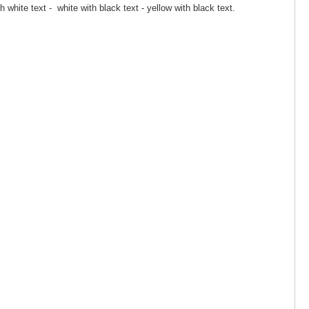
th white text - white with black text - yellow with black text.