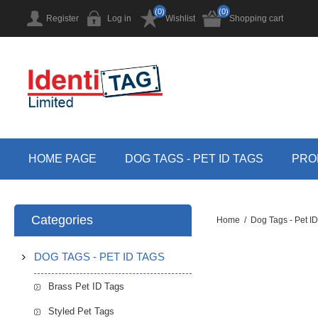
(0)
(0)
Register
Log in
Wishlist
Shopping cart
HOME PAGE
DOG TAGS - PET ID TAGS
PRO
Categories
Home
/
Dog Tags - Pet I
DOG TAGS - PET ID TAGS
Brass Pet ID Tags
Styled Pet Tags