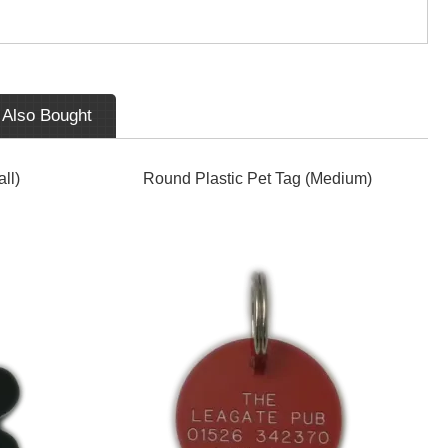
 Also Bought
ll)
Round Plastic Pet Tag (Medium)