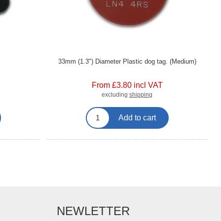
33mm (1.3") Diameter Plastic dog tag. (Medium)
From £3.80 incl VAT
excluding
shipping
Add to cart
NEWLETTER