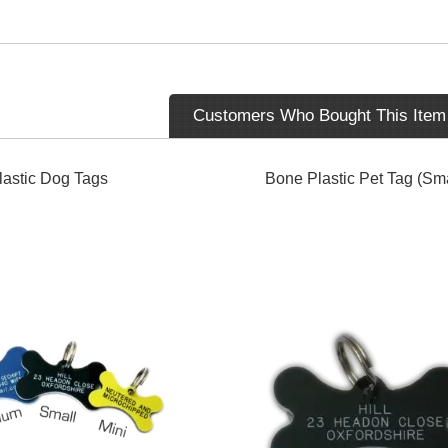
Customers Who Bought This Item
astic Dog Tags
Bone Plastic Pet Tag (Sma