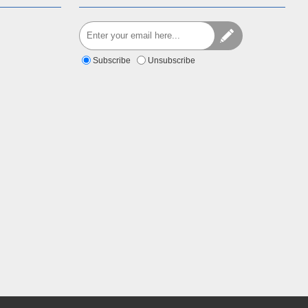
Subscribe
Unsubscribe