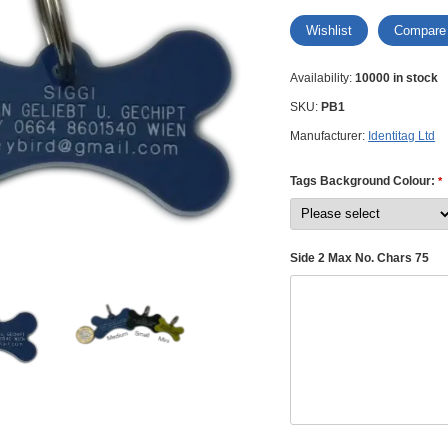
Wishlist
Compare
Availability:
10000 in stock
SKU:
PB1
Manufacturer:
Identitag Ltd
Tags Background Colour:
*
Side 2 Max No. Chars 75