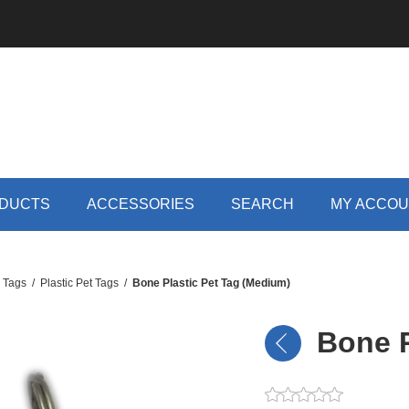
DUCTS
ACCESSORIES
SEARCH
MY ACCO
D Tags
/
Plastic Pet Tags
/
Bone Plastic Pet Tag (Medium)
Bone P