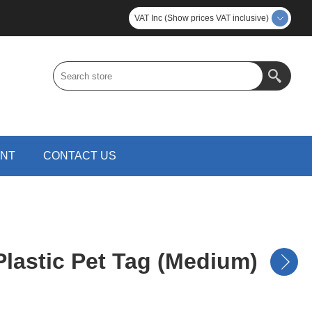
VAT Inc (Show prices VAT inclusive)
UNT
CONTACT US
lastic Pet Tag (Medium)