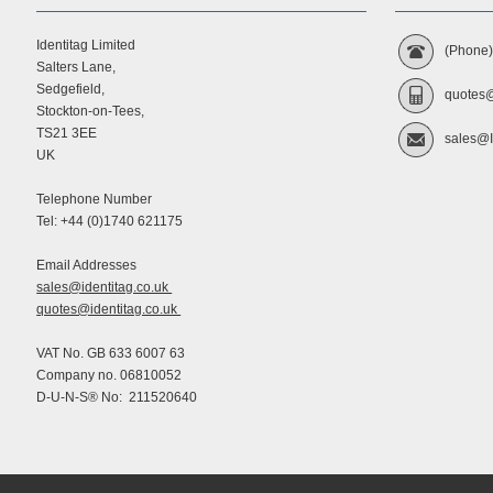
Identitag Limited
(Phone
Salters Lane,
Sedgefield,
quotes@
Stockton-on-Tees,
TS21 3EE
sales@I
UK
Telephone Number
Tel: +44 (0)1740 621175
Email Addresses
sales@identitag.co.uk
quotes@identitag.co.uk
VAT No. GB 633 6007 63
Company no. 06810052
D-U-N-S® No: 211520640