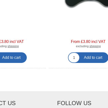
£3.80 incl VAT
From £3.80 incl VAT
luding
shipping
excluding
shipping
Add to cart
Add to cart
CT US
FOLLOW US