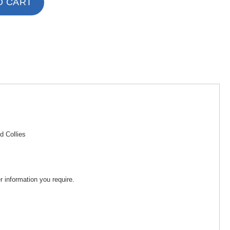
O CART
d Collies
 information you require.