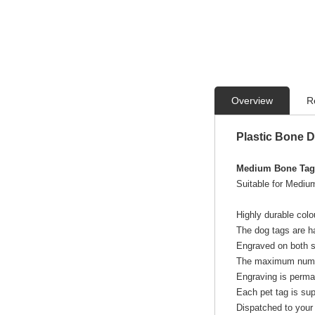
Overview
R
Plastic Bone 
Medium Bone Tags
Suitable for Medium
Highly durable colo
The dog tags are ha
Engraved on both si
The maximum numbe
Engraving is perma
Each pet tag is sup
Dispatched to your