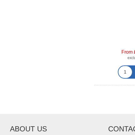
From 
exc
ABOUT US
CONTA