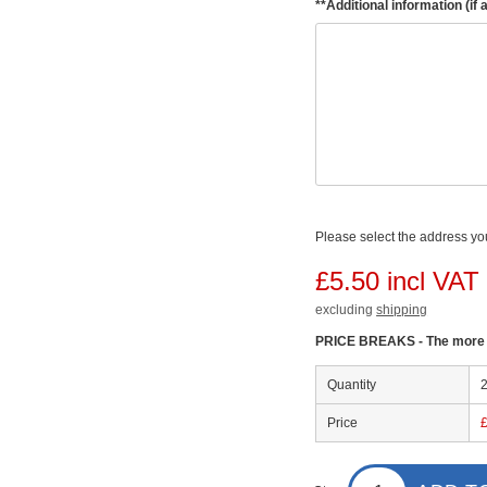
**Additional information (if 
Please select the address you
£5.50 incl VAT
excluding
shipping
PRICE BREAKS - The more y
Quantity
Price