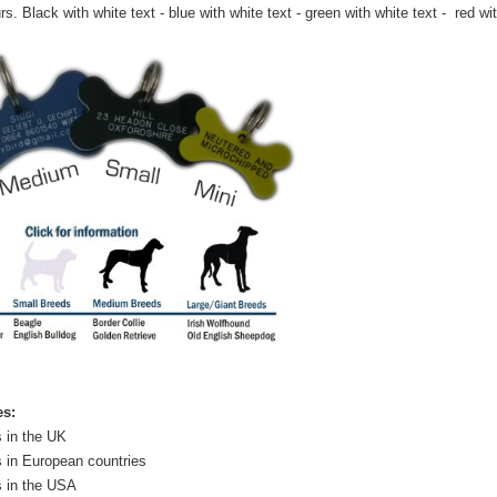
rs. Black with white text - blue with white text - green with white text - red wi
es:
 in the UK
 in European countries
s in the USA