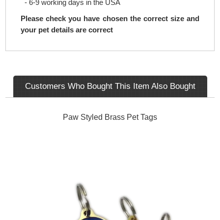
- 6-9 working days in the USA
Please check you have chosen the correct size and
your pet details are correct
Customers Who Bought This Item Also Bought
Paw Styled Brass Pet Tags