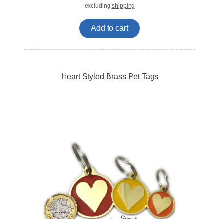
excluding
shipping
Add to cart
Heart Styled Brass Pet Tags