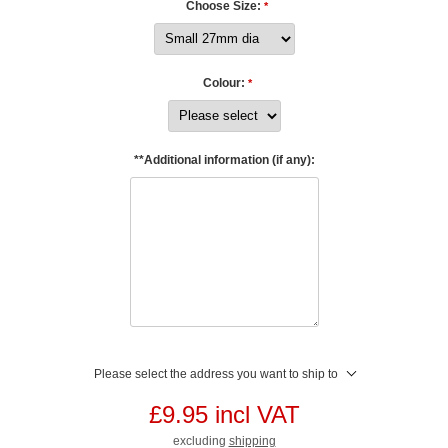
Choose Size:
*
Colour:
*
**Additional information (if any):
Please select the address you want to ship to
£9.95 incl VAT
excluding
shipping