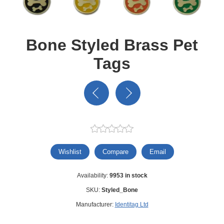
Bone Styled Brass Pet
Tags
Wishlist
Compare
Email
Availability:
9953 in stock
SKU:
Styled_Bone
Manufacturer:
Identitag Ltd