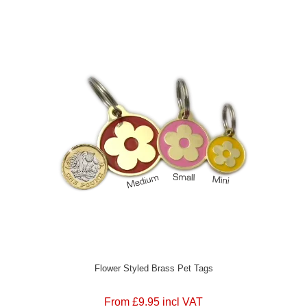
Flower Styled Brass Pet Tags
From £9.95 incl VAT