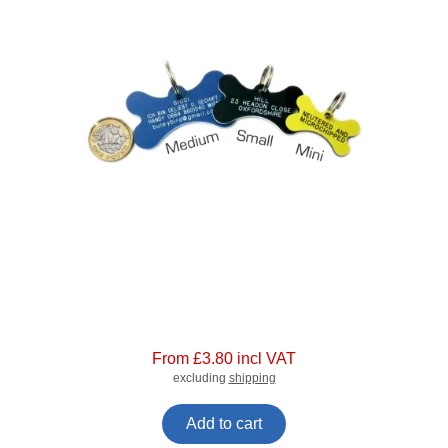
From £3.80 incl VAT
excluding
shipping
Add to cart