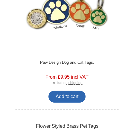
Paw Design Dog and Cat Tags.
From £9.95 incl VAT
excluding
shipping
Add to cart
Flower Styled Brass Pet Tags