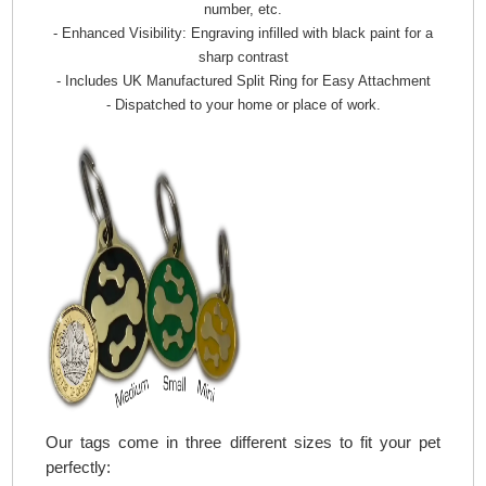
number, etc.
- Enhanced Visibility: Engraving infilled with black paint for a
sharp contrast
- Includes UK Manufactured Split Ring for Easy Attachment
- Dispatched to your home or place of work.
Our tags come in three different sizes to fit your pet
perfectly: