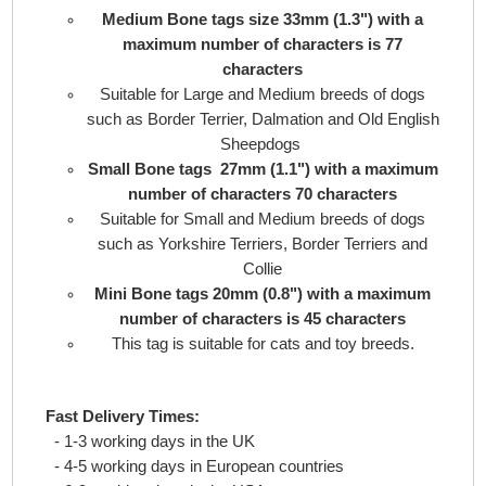
Medium Bone tags size 33mm (1.3") with a
maximum number of characters is 77
characters
Suitable for Large and Medium breeds of dogs
such as Border Terrier, Dalmation and Old English
Sheepdogs
Small Bone tags 27mm (1.1") with a maximum
number of characters 70 characters
Suitable for Small and Medium breeds of dogs
such as Yorkshire Terriers, Border Terriers and
Collie
Mini Bone tags 20mm (0.8") with a maximum
number of characters is 45 characters
This tag is suitable for cats and toy breeds.
Fast Delivery Times:
- 1-3 working days in the UK
- 4-5 working days in European countries