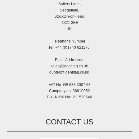
Salters Lane,
Sedgefield,
Stockton-on-Tees,
TS21 3EE
UK
Telephone Number
Tel: +44 (0)1740 621175
Email Addresses
sales@identitag.co.uk
quotes@identitag.co.uk
VAT No. GB 633 6007 63
Company no. 06810052
D-U-N-S® No: 211520640
CONTACT US