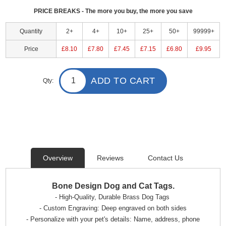
PRICE BREAKS - The more you buy, the more you save
Quantity
2+
4+
10+
25+
50+
99999+
Price
£8.10
£7.80
£7.45
£7.15
£6.80
£9.95
ADD TO CART
Qty:
Overview
Reviews
Contact Us
Bone Design Dog and Cat Tags.
- High-Quality, Durable Brass Dog Tags
- Custom Engraving: Deep engraved on both sides
- Personalize with your pet's details: Name, address, phone