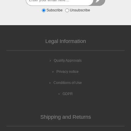
Subscribe
Unsubscribe
Legal Information
Quality Approvals
Privacy notice
Conditions of Use
GDPR
Shipping and Returns