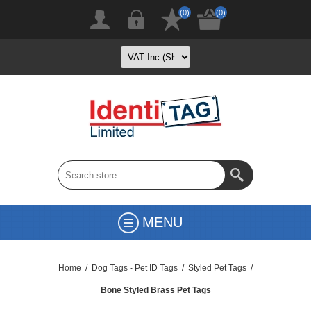
(0)
(0)
MENU
Home
/
Dog Tags - Pet ID Tags
/
Styled Pet Tags
/
Bone Styled Brass Pet Tags