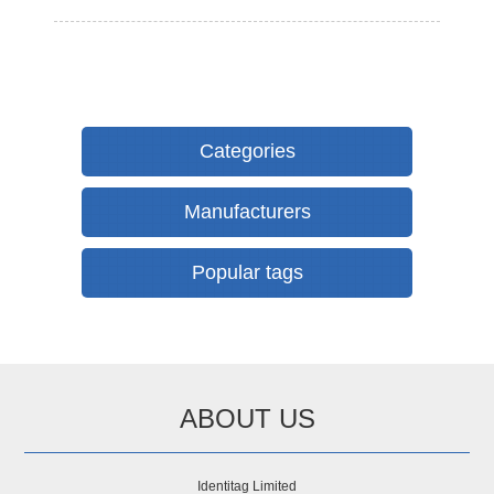
Categories
Manufacturers
Popular tags
ABOUT US
Identitag Limited