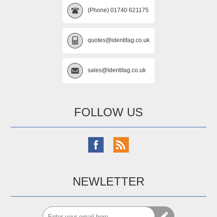
(Phone) 01740 621175
quotes@identitag.co.uk
sales@Identitag.co.uk
FOLLOW US
NEWLETTER