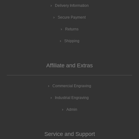
Delivery Information
Secure Payment
Returns
Shipping
Affiliate and Extras
Commercial Engraving
Industrial Engraving
Admin
Service and Support