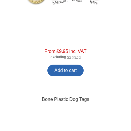
From £9.95 incl VAT
excluding
shipping
Add to cart
Bone Plastic Dog Tags