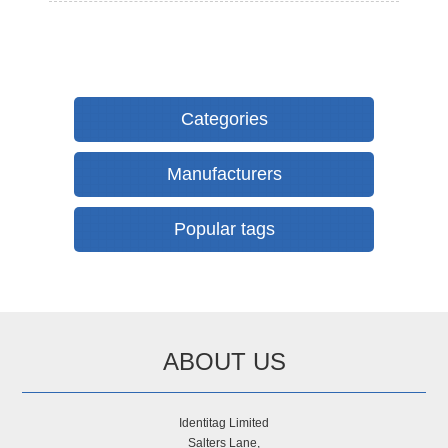
Categories
Manufacturers
Popular tags
ABOUT US
Identitag Limited
Salters Lane,