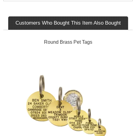
Customers Who Bought This Item Also Bought
Round Brass Pet Tags