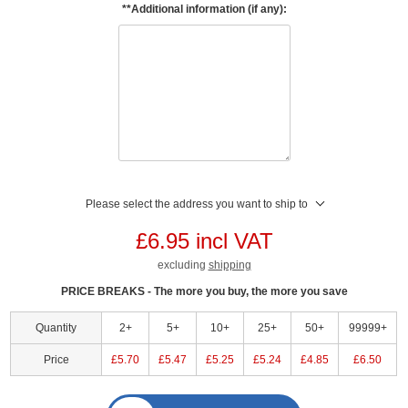
**Additional information (if any):
Please select the address you want to ship to
£6.95 incl VAT
excluding
shipping
PRICE BREAKS - The more you buy, the more you save
Quantity
2+
5+
10+
25+
50+
99999+
Price
£5.70
£5.47
£5.25
£5.24
£4.85
£6.50