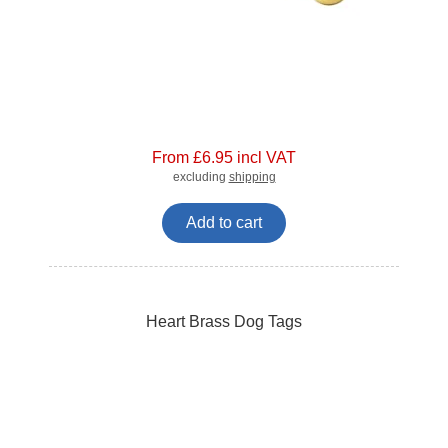
From £6.95 incl VAT
excluding
shipping
Add to cart
Heart Brass Dog Tags