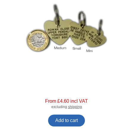
From £4.60 incl VAT
excluding
shipping
Add to cart