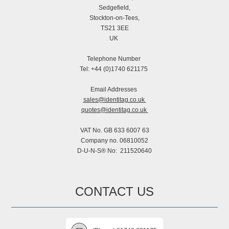
Sedgefield,
Stockton-on-Tees,
TS21 3EE
UK
Telephone Number
Tel: +44 (0)1740 621175
Email Addresses
sales@identitag.co.uk
quotes@identitag.co.uk
VAT No. GB 633 6007 63
Company no. 06810052
D-U-N-S® No: 211520640
CONTACT US