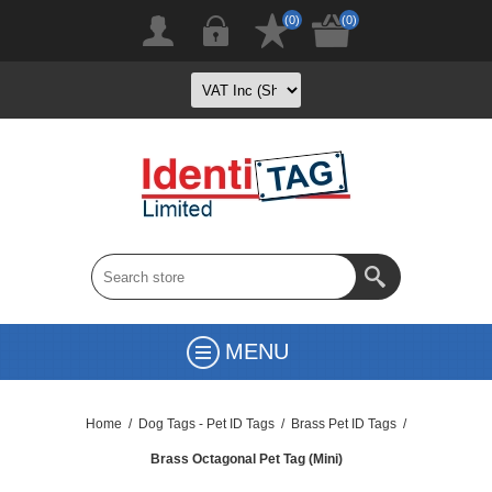
(0)
(0)
MENU
Home
/
Dog Tags - Pet ID Tags
/
Brass Pet ID Tags
/
Brass Octagonal Pet Tag (Mini)