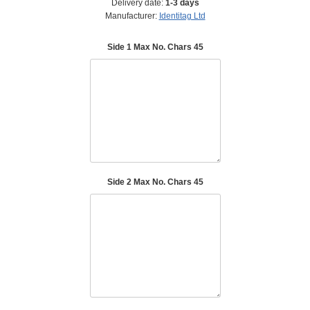
Delivery date:
1-3 days
Manufacturer:
Identitag Ltd
Side 1 Max No. Chars 45
Side 2 Max No. Chars 45