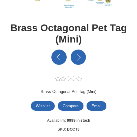
Brass Octagonal Pet Tag
(Mini)
Brass Octagonal Pet Tag (Mini)
Wishlist
Compare
Email
Availability:
9999 in stock
SKU:
BOCT3