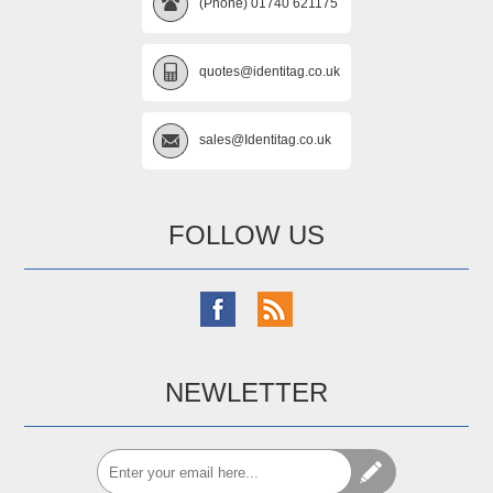
(Phone) 01740 621175
quotes@identitag.co.uk
sales@Identitag.co.uk
FOLLOW US
NEWLETTER