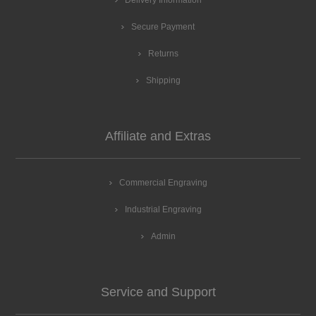
Delivery Information
Secure Payment
Returns
Shipping
Affiliate and Extras
Commercial Engraving
Industrial Engraving
Admin
Service and Support