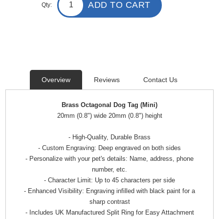
ADD TO CART
Qty:
Overview
Reviews
Contact Us
Brass Octagonal Dog Tag (Mini)
20mm (0.8") wide 20mm (0.8") height
- High-Quality, Durable Brass
- Custom Engraving: Deep engraved on both sides
- Personalize with your pet's details: Name, address, phone
number, etc.
- Character Limit: Up to 45 characters per side
- Enhanced Visibility: Engraving infilled with black paint for a
sharp contrast
- Includes UK Manufactured Split Ring for Easy Attachment