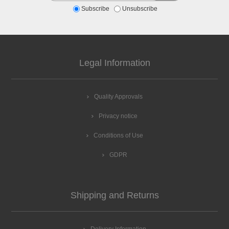
Subscribe
Unsubscribe
Legal Information
Quality Approvals
Privacy notice
Conditions of Use
GDPR
Shipping and Returns