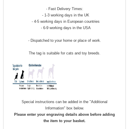
- Fast Delivery Times:
- 1-3 working days in the UK
- 4-5 working days in European countries
- 6-9 working days in the USA
- Dispatched to your home or place of work.
The tag is suitable for cats and toy breeds.
Special instructions can be added in the "Additional
Information" box below.
Please enter your engraving details above before adding
the item to your basket.