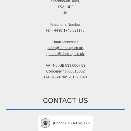
Stockton-on-Tees,
TS21 3EE
UK
Telephone Number
Tel: +44 (0)1740 621175
Email Addresses
sales@identitag.co.uk
quotes@identitag.co.uk
VAT No. GB 633 6007 63
Company no. 06810052
D-U-N-S® No: 211520640
CONTACT US
(Phone) 01740 621175