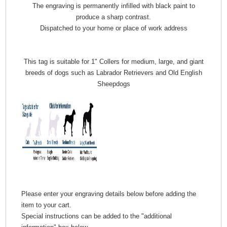
The engraving is permanently infilled with black paint to
produce a sharp contrast.
Dispatched to your home or place of work address
This tag is suitable for 1" Collers for medium, large, and giant
breeds of dogs such as Labrador Retrievers and Old English
Sheepdogs
Please enter your engraving details below before adding the
item to your cart.
Special instructions can be added to the "additional