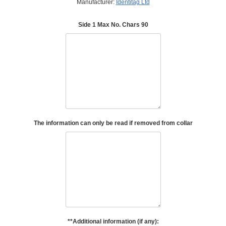
Manufacturer:
Identitag Ltd
Side 1 Max No. Chars 90
The information can only be read if removed from collar
**Additional information (if any):