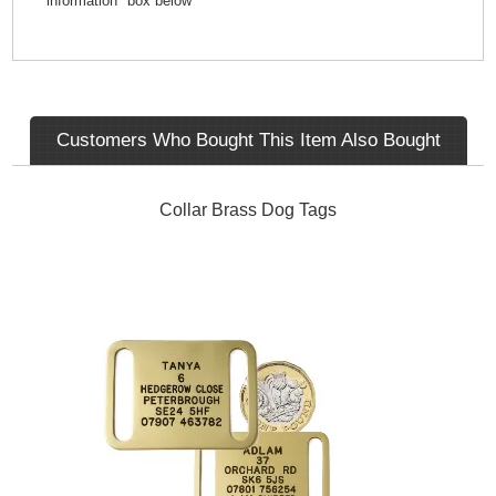
information" box below
Customers Who Bought This Item Also Bought
Collar Brass Dog Tags