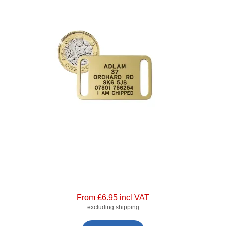
From £6.95 incl VAT
excluding
shipping