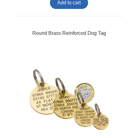
Add to cart
Round Brass Reinforced Dog Tag