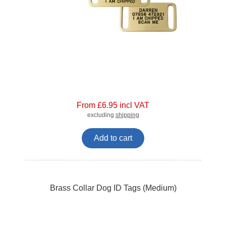
From £6.95 incl VAT
excluding
shipping
Add to cart
Brass Collar Dog ID Tags (Medium)