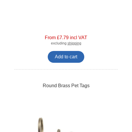
From £7.79 incl VAT
excluding
shipping
Add to cart
Round Brass Pet Tags