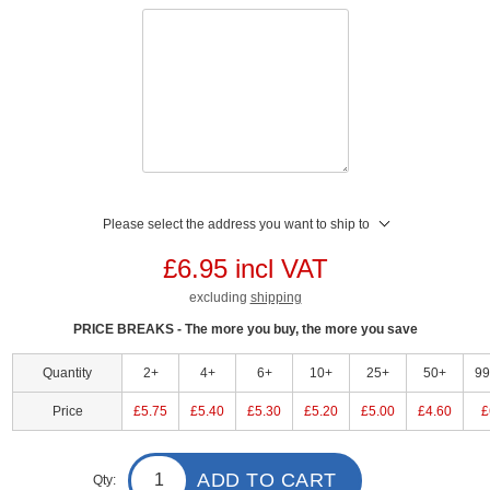
Please select the address you want to ship to
£6.95 incl VAT
excluding
shipping
PRICE BREAKS - The more you buy, the more you save
Quantity
2+
4+
6+
10+
25+
50+
9
Price
£5.75
£5.40
£5.30
£5.20
£5.00
£4.60
£
ADD TO CART
Qty: