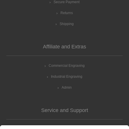
Secure Payment
Returns
Shipping
Affiliate and Extras
Commercial Engraving
Industrial Engraving
Admin
Service and Support