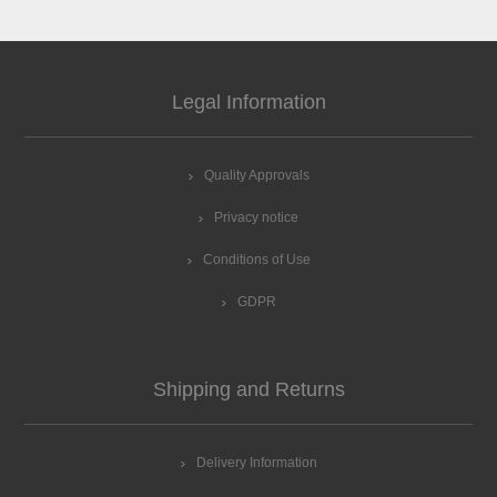
Legal Information
Quality Approvals
Privacy notice
Conditions of Use
GDPR
Shipping and Returns
Delivery Information