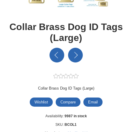
Collar Brass Dog ID Tags
(Large)
Collar Brass Dog ID Tags (Large)
Wishlist
Compare
Email
Availability:
9987 in stock
SKU:
BCOL1