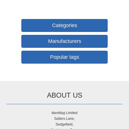
Categories
Manufacturers
Popular tags
ABOUT US
Identitag Limited
Salters Lane,
Sedgefield,