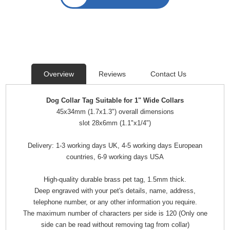
Overview
Reviews
Contact Us
Dog Collar Tag Suitable for 1" Wide Collars
45x34mm (1.7x1.3") overall dimensions
slot 28x6mm (1.1"x1/4")
Delivery: 1-3 working days UK, 4-5 working days European
countries, 6-9 working days USA
High-quality durable brass pet tag, 1.5mm thick.
Deep engraved with your pet's details, name, address,
telephone number, or any other information you require.
The maximum number of characters per side is 120 (Only one
side can be read without removing tag from collar)