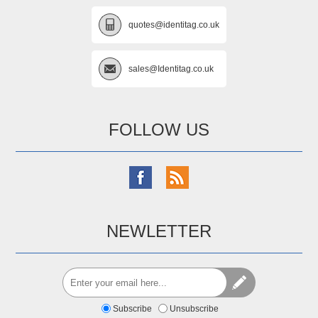
quotes@identitag.co.uk
sales@Identitag.co.uk
FOLLOW US
NEWLETTER
Subscribe
Unsubscribe