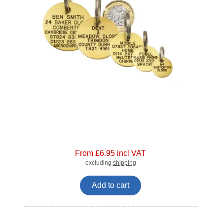
From £6.95 incl VAT
excluding
shipping
Add to cart