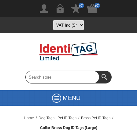
(0)
(0)
MENU
Home
/
Dog Tags - Pet ID Tags
/
Brass Pet ID Tags
/
Collar Brass Dog ID Tags (Large)