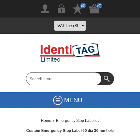
(0)
(0)
MENU
Home
/
Emergency Stop Labels
/
Custom Emergency Stop Label 60 dia 30mm hole