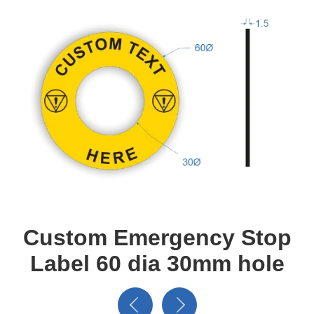
Custom Emergency Stop
Label 60 dia 30mm hole