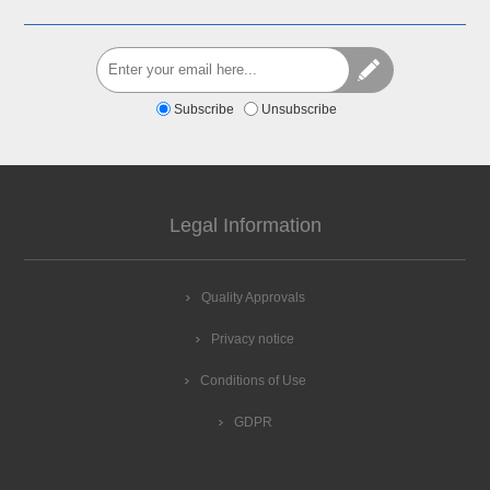
Subscribe
Unsubscribe
Legal Information
Quality Approvals
Privacy notice
Conditions of Use
GDPR