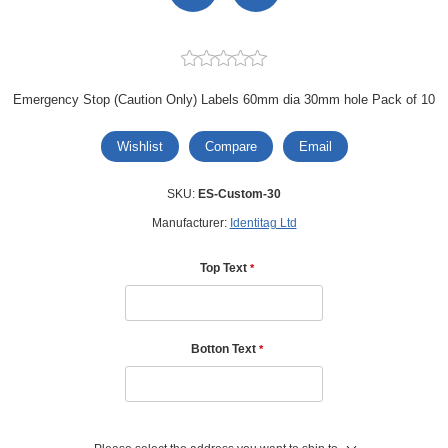
Emergency Stop (Caution Only) Labels 60mm dia 30mm hole Pack of 10
Wishlist
Compare
Email
SKU:
ES-Custom-30
Manufacturer:
Identitag Ltd
Top Text
*
Botton Text
*