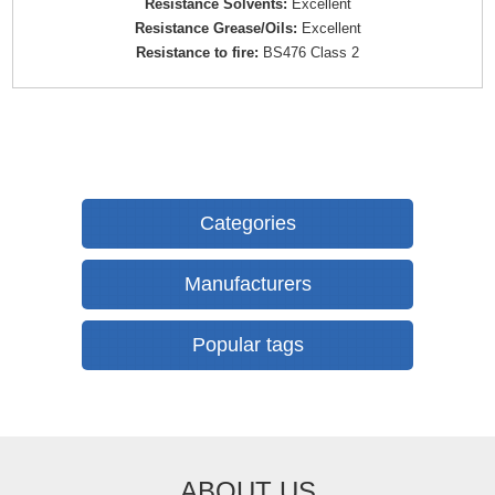
Resistance Solvents:
Excellent
Resistance Grease/Oils:
Excellent
Resistance to fire:
BS476 Class 2
Categories
Manufacturers
Popular tags
ABOUT US