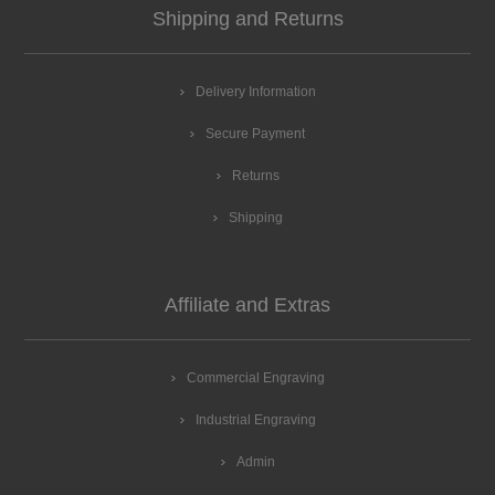
Shipping and Returns
Delivery Information
Secure Payment
Returns
Shipping
Affiliate and Extras
Commercial Engraving
Industrial Engraving
Admin