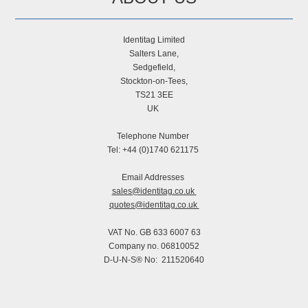
Identitag Limited
Salters Lane,
Sedgefield,
Stockton-on-Tees,
TS21 3EE
UK
Telephone Number
Tel: +44 (0)1740 621175
Email Addresses
sales@identitag.co.uk
quotes@identitag.co.uk
VAT No. GB 633 6007 63
Company no. 06810052
D-U-N-S® No: 211520640