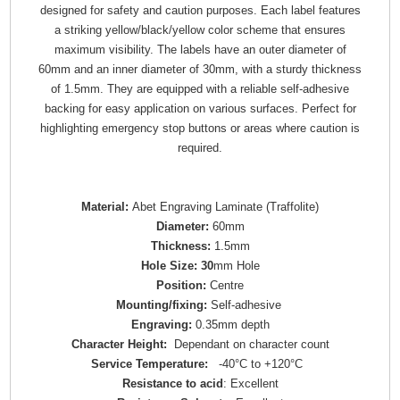
designed for safety and caution purposes. Each label features
a striking yellow/black/yellow color scheme that ensures
maximum visibility. The labels have an outer diameter of
60mm and an inner diameter of 30mm, with a sturdy thickness
of 1.5mm. They are equipped with a reliable self-adhesive
backing for easy application on various surfaces. Perfect for
highlighting emergency stop buttons or areas where caution is
required.
Material:
Abet Engraving Laminate (Traffolite)
Diameter:
60mm
Thickness:
1.5mm
Hole Size: 30
mm Hole
Position:
Centre
Mounting/fixing:
Self-adhesive
Engraving:
0.35mm depth
Character Height:
Dependant on character count
Service Temperature:
-40°C to +120°C
Resistance to acid
: Excellent