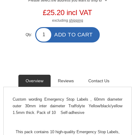
Please select the address you want to ship to
£25.20 incl VAT
excluding
shipping
ADD TO CART
Qty:
Overview
Reviews
Contact Us
Custom wording Emergency Stop Labels , 60mm diameter
outer 30mm inter daimeter Traffolyte Yellow/black/yellow
1.5mm thick. Pack of 10 Self-adhesive
This pack contains 10 high-quality Emergency Stop Labels,