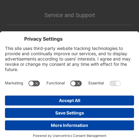
Service and Support
Customer Assistance
news-2
Contact us
Apply for vendor account
Copyright © 2026 https://pettags.identitag.co.uk/. All rights reserved.
Powered by
nopCommerce