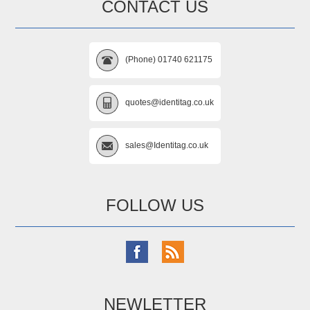
CONTACT US
(Phone) 01740 621175
quotes@identitag.co.uk
sales@Identitag.co.uk
FOLLOW US
NEWLETTER