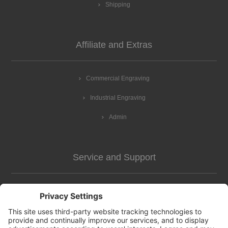
Shipping
Affiliate and Extras
Commercial Engraving
Industrial Engraving
Admin
Service and Support
Customer Assistance
news-2