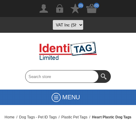
(0)
(0)
MENU
Home
/
Dog Tags - Pet ID Tags
/
Plastic Pet Tags
/
Heart Plastic Dog Tags