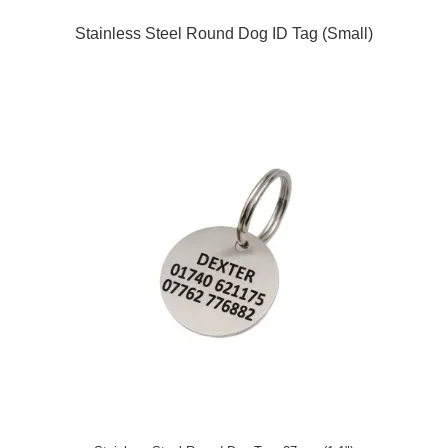
Stainless Steel Round Dog ID Tag (Small)