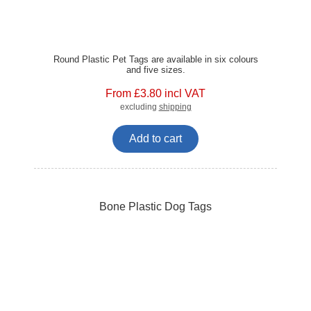
Round Plastic Pet Tags are available in six colours
and five sizes.
From £3.80 incl VAT
excluding
shipping
Add to cart
Bone Plastic Dog Tags