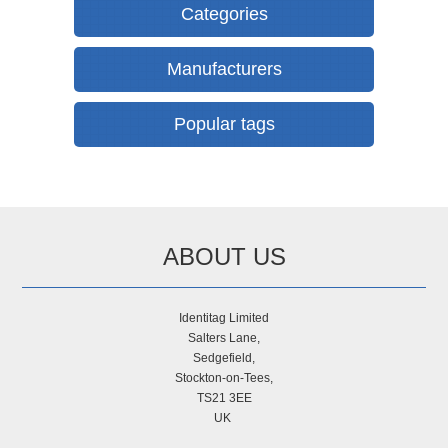
Categories
Manufacturers
Popular tags
ABOUT US
Identitag Limited
Salters Lane,
Sedgefield,
Stockton-on-Tees,
TS21 3EE
UK