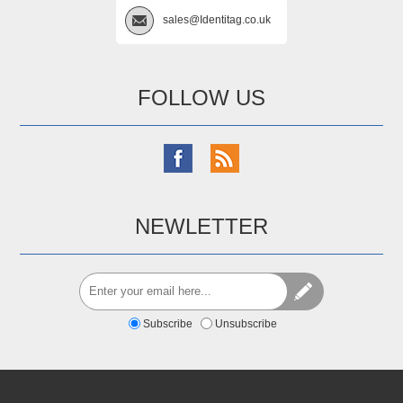
sales@Identitag.co.uk
FOLLOW US
NEWLETTER
Subscribe
Unsubscribe