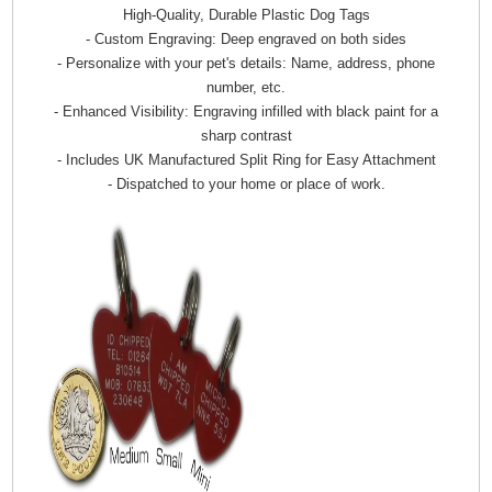
High-Quality, Durable Plastic Dog Tags
- Custom Engraving: Deep engraved on both sides
- Personalize with your pet's details: Name, address, phone
number, etc.
- Enhanced Visibility: Engraving infilled with black paint for a
sharp contrast
- Includes UK Manufactured Split Ring for Easy Attachment
- Dispatched to your home or place of work.