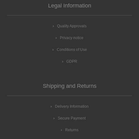
Legal Information
Quality Approvals
Privacy notice
Conditions of Use
GDPR
Shipping and Returns
Delivery Information
Secure Payment
Returns