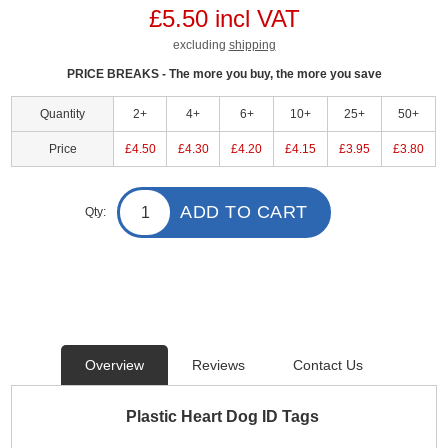
£5.50 incl VAT
excluding
shipping
PRICE BREAKS - The more you buy, the more you save
Quantity
2+
4+
6+
10+
25+
50+
Price
£4.50
£4.30
£4.20
£4.15
£3.95
£3.80
ADD TO CART
Qty:
Overview
Reviews
Contact Us
Plastic Heart Dog ID Tags