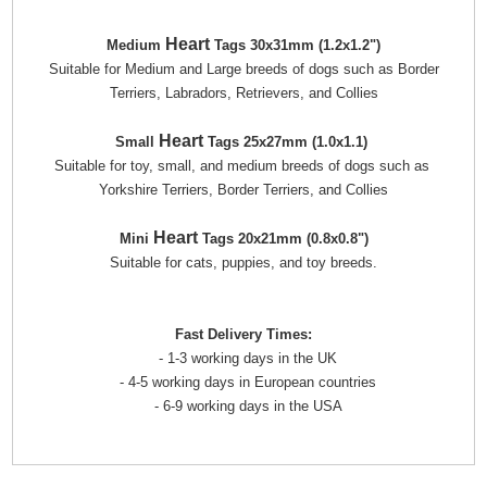
Heart
Medium
Tags 30x31mm (1.2x1.2")
Suitable for Medium and Large breeds of dogs such as Border
Terriers, Labradors, Retrievers, and Collies
Heart
Small
Tags 25x27mm (1.0x1.1)
Suitable for toy, small, and medium breeds of dogs such as
Yorkshire Terriers, Border Terriers, and Collies
Heart
Mini
Tags 20x21mm (0.8x0.8")
Suitable for cats, puppies, and toy breeds.
Fast Delivery Times:
- 1-3 working days in the UK
- 4-5 working days in European countries
- 6-9 working days in the USA