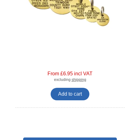
From £6.95 incl VAT
excluding
shipping
Add to cart