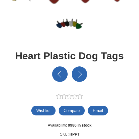
Heart Plastic Dog Tags
Wishlist
Compare
Email
Availability:
9980 in stock
SKU:
HPPT