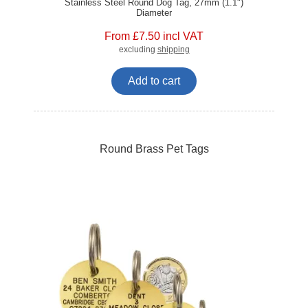
Stainless Steel Round Dog Tag, 27mm (1.1")
Diameter
From £7.50 incl VAT
excluding
shipping
Add to cart
Round Brass Pet Tags