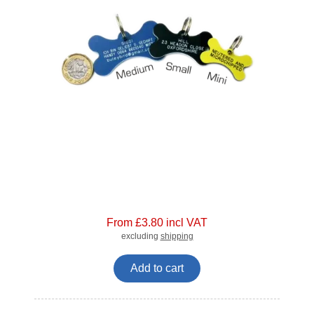
From £3.80 incl VAT
excluding
shipping
Add to cart