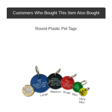
Customers Who Bought This Item Also Bought
Round Plastic Pet Tags