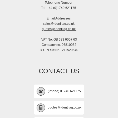
Telephone Number
Tel: +44 (0)1740 621175
Email Addresses
sales@identitag.co.uk
quotes@identitag.co.uk
VAT No. GB 633 6007 63
Company no. 06810052
D-U-N-S® No: 211520640
CONTACT US
(Phone) 01740 621175
quotes@identitag.co.uk