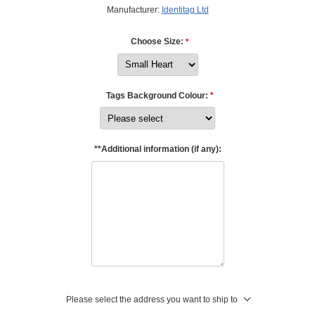
Manufacturer:
Identitag Ltd
Choose Size:
*
Tags Background Colour:
*
**Additional information (if any):
Please select the address you want to ship to