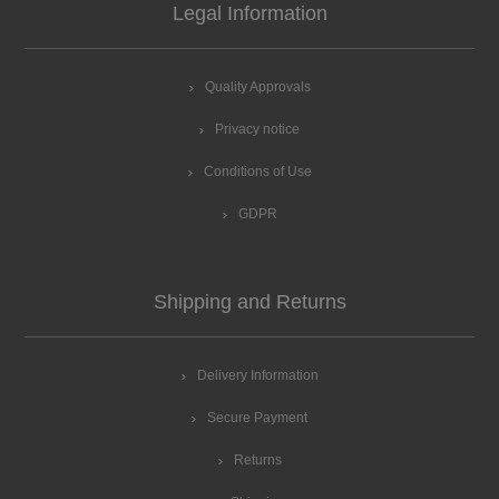
Legal Information
Quality Approvals
Privacy notice
Conditions of Use
GDPR
Shipping and Returns
Delivery Information
Secure Payment
Returns