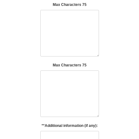
Max Characters 75
Max Characters 75
**Additional information (if any):