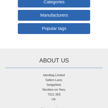
Categories
Manufacturers
Popular tags
ABOUT US
Identitag Limited
Salters Lane,
Sedgefield,
Stockton-on-Tees,
TS21 3EE
UK