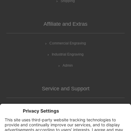
Shipping
Affiliate and Extras
Commercial Engraving
Industrial Engraving
Admin
Service and Support
Customer Assistance
news-2
Contact us