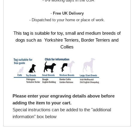
- 6-9 working days in the USA
-
Free UK Delivery
- Dispatched to your home or place of work.
This tag is suitable for toy, small and medium breeds of
dogs such as Yorkshire Terriers, Border Terriers
and
Collies
Please enter your engraving details above before
adding the item to your cart.
Special instructions can be added to the "additional
information" box below