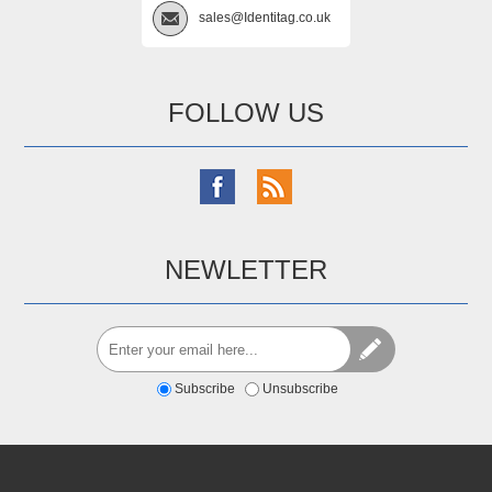
sales@Identitag.co.uk
FOLLOW US
NEWLETTER
Subscribe
Unsubscribe