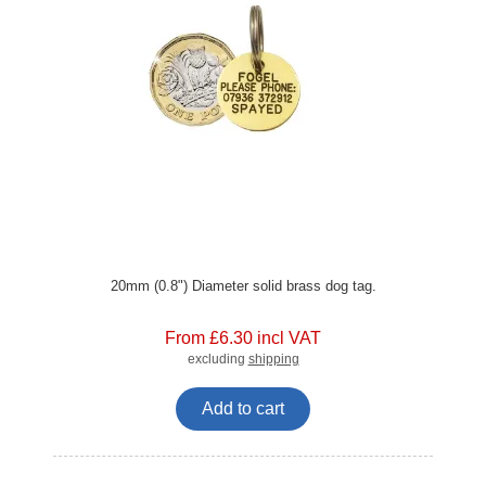
20mm (0.8") Diameter solid brass dog tag.
From £6.30 incl VAT
excluding
shipping
Add to cart