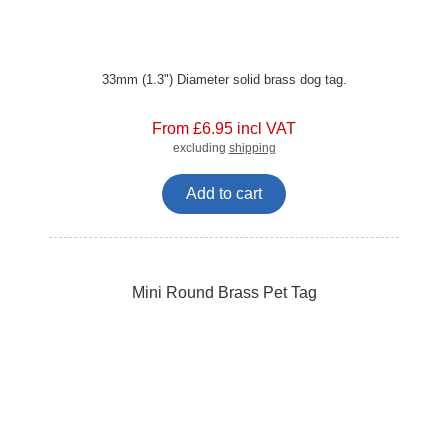
33mm (1.3") Diameter solid brass dog tag.
From £6.95 incl VAT
excluding
shipping
Add to cart
Mini Round Brass Pet Tag