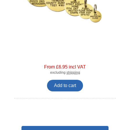
From £6.95 incl VAT
excluding
shipping
Add to cart