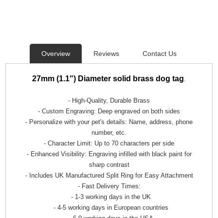
Overview
Reviews
Contact Us
27mm (1.1") Diameter solid brass
dog tag
.
- High-Quality, Durable Brass
- Custom Engraving: Deep engraved on both sides
- Personalize with your pet's details: Name, address, phone
number, etc.
- Character Limit: Up to 70 characters per side
- Enhanced Visibility: Engraving infilled with black paint for
sharp contrast
- Includes UK Manufactured Split Ring for Easy Attachment
- Fast Delivery Times:
- 1-3 working days in the UK
- 4-5 working days in European countries