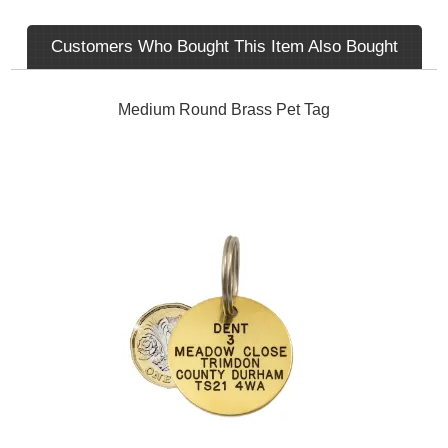
Customers Who Bought This Item Also Bought
Medium Round Brass Pet Tag