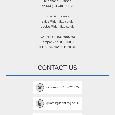
Telephone Number
Tel: +44 (0)1740 621175
Email Addresses
sales@identitag.co.uk
quotes@identitag.co.uk
VAT No. GB 633 6007 63
Company no. 06810052
D-U-N-S® No: 211520640
CONTACT US
(Phone) 01740 621175
quotes@identitag.co.uk