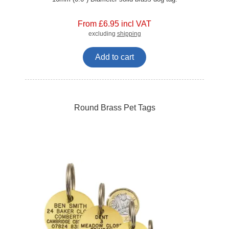
From £6.95 incl VAT
excluding
shipping
Add to cart
Round Brass Pet Tags