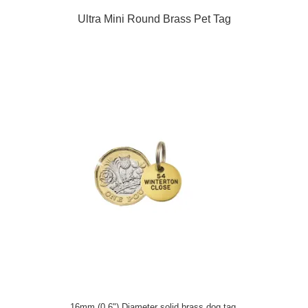
Ultra Mini Round Brass Pet Tag
16mm (0.6") Diameter solid brass dog tag.