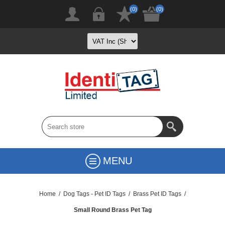
(0)
(0)
MENU
Home
/
Dog Tags - Pet ID Tags
/
Brass Pet ID Tags
/
Small Round Brass Pet Tag