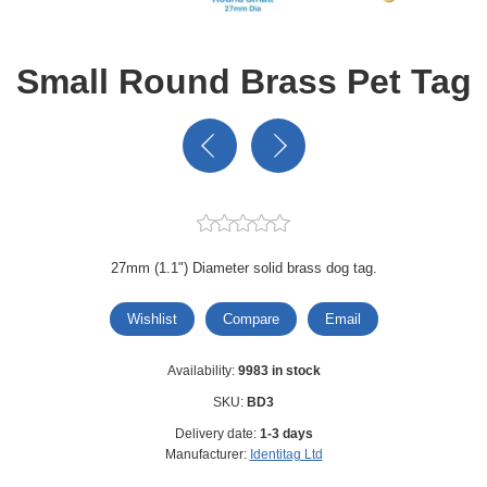
Small Round Brass Pet Tag
27mm (1.1") Diameter solid brass dog tag.
Wishlist
Compare
Email
Availability:
9983 in stock
SKU:
BD3
Delivery date:
1-3 days
Manufacturer:
Identitag Ltd