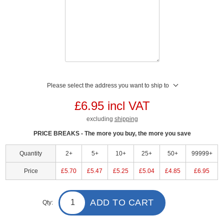
Please select the address you want to ship to
£6.95 incl VAT
excluding
shipping
PRICE BREAKS - The more you buy, the more you save
Quantity
2+
5+
10+
25+
50+
99999+
Price
£5.70
£5.47
£5.25
£5.04
£4.85
£6.95
ADD TO CART
Qty: