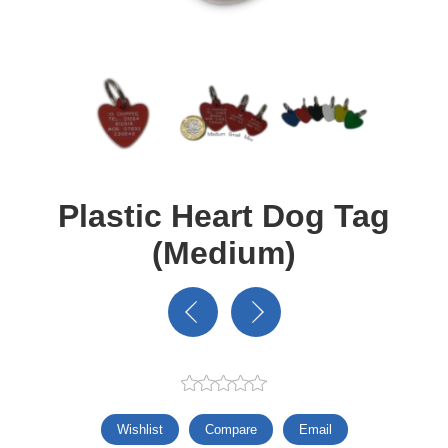
Plastic Heart Dog Tag
(Medium)
Wishlist
Compare
Email