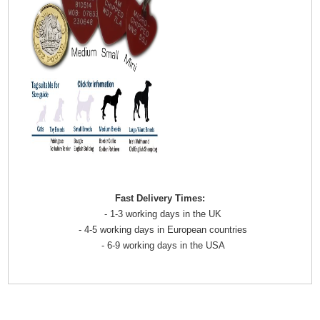
Fast Delivery Times:
- 1-3 working days in the UK
- 4-5 working days in European countries
- 6-9 working days in the USA