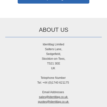
ABOUT US
Identitag Limited
Salters Lane,
Sedgefield,
Stockton-on-Tees,
TS21 3EE
UK
Telephone Number
Tel: +44 (0)1740 621175
Email Addresses
sales@identitag.co.uk
quotes@identitag.co.uk