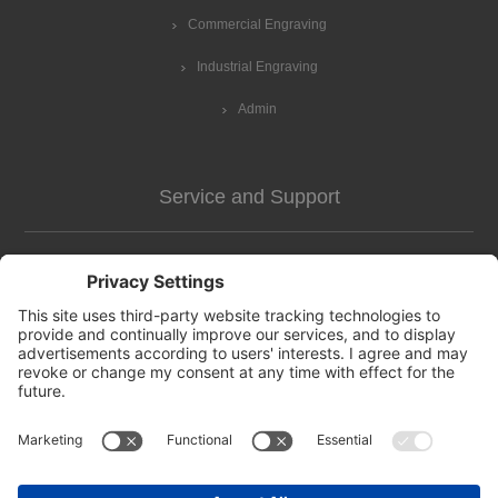
Commercial Engraving
Industrial Engraving
Admin
Service and Support
Customer Assistance
news-2
Contact us
Apply for vendor account