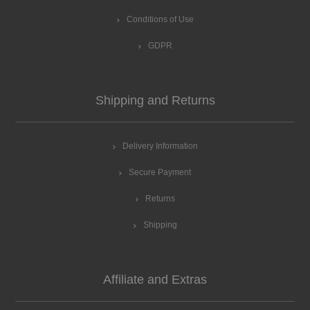
Conditions of Use
GDPR
Shipping and Returns
Delivery Information
Secure Payment
Returns
Shipping
Affiliate and Extras