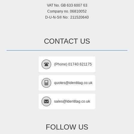
VAT No. GB 633 6007 63
Company no. 06810052
D-U-N-S® No: 211520640
CONTACT US
(Phone) 01740 621175
quotes@identitag.co.uk
sales@Identitag.co.uk
FOLLOW US