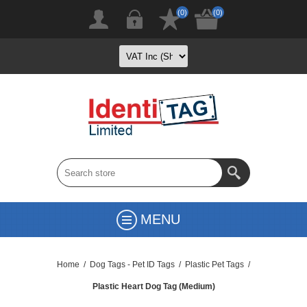
(0)
(0)
MENU
Home
/
Dog Tags - Pet ID Tags
/
Plastic Pet Tags
/
Plastic Heart Dog Tag (Medium)