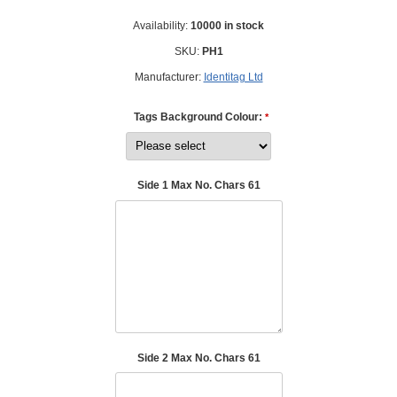
Availability:
10000 in stock
SKU:
PH1
Manufacturer:
Identitag Ltd
Tags Background Colour:
*
Side 1 Max No. Chars 61
Side 2 Max No. Chars 61