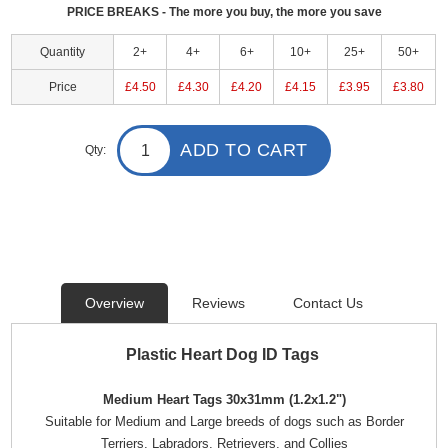
PRICE BREAKS - The more you buy, the more you save
Quantity
2+
4+
6+
10+
25+
50+
Price
£4.50
£4.30
£4.20
£4.15
£3.95
£3.80
ADD TO CART
Qty:
Overview
Reviews
Contact Us
Plastic Heart Dog ID Tags
Medium Heart Tags 30x31mm (1.2x1.2")
Suitable for Medium and Large breeds of dogs such as Border
Terriers, Labradors, Retrievers, and Collies