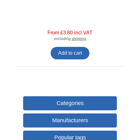
From £3.80 incl VAT
excluding
shipping
Add to cart
Categories
Manufacturers
Popular tags