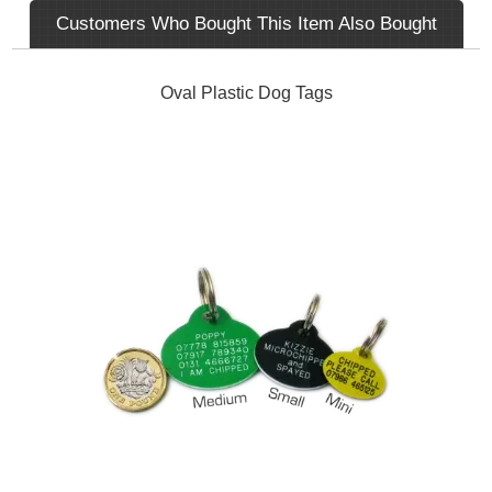
Customers Who Bought This Item Also Bought
Oval Plastic Dog Tags