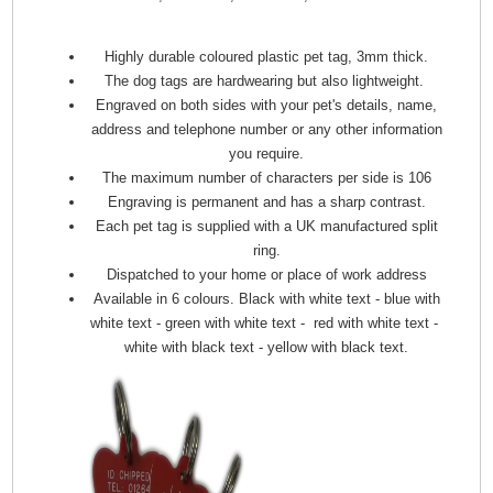
Highly durable coloured plastic pet tag, 3mm thick.
The dog tags are hardwearing but also lightweight.
Engraved on both sides with your pet's details, name,
address and telephone number or any other information
you require.
The maximum number of characters per side is 106
Engraving is permanent and has a sharp contrast.
Each pet tag is supplied with a UK manufactured split
ring.
Dispatched to your home or place of work address
Available in 6 colours. Black with white text - blue with
white text - green with white text - red with white text -
white with black text - yellow with black text.