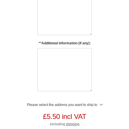
**Additional information (if any):
Please select the address you want to ship to
£5.50 incl VAT
excluding
shipping