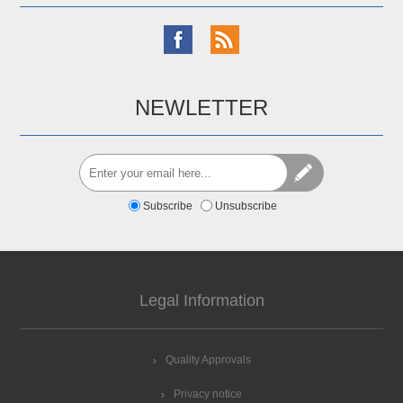
NEWLETTER
Subscribe
Unsubscribe
Legal Information
Quality Approvals
Privacy notice