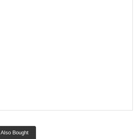
 Also Bought