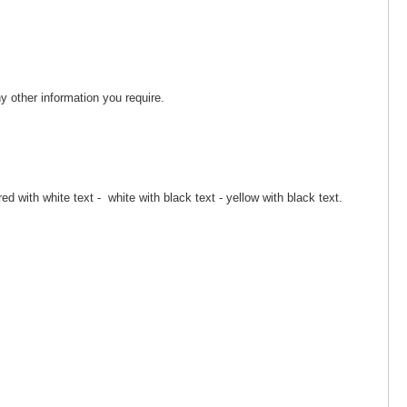
 other information you require.
red with white text - white with black text - yellow with black text.