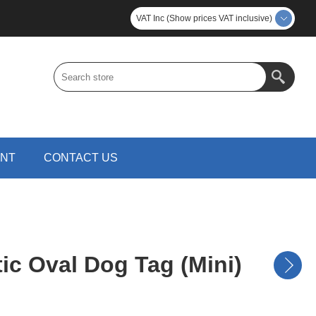
VAT Inc (Show prices VAT inclusive)
UNT
CONTACT US
tic Oval Dog Tag (Mini)