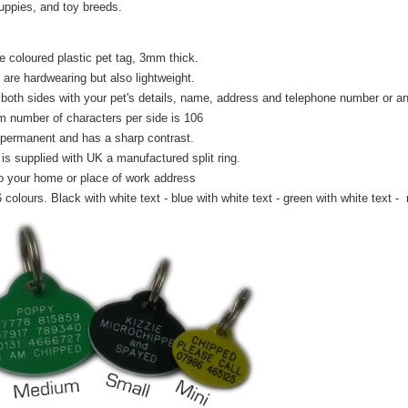
puppies, and toy breeds.
e coloured plastic pet tag, 3mm thick.
 are hardwearing but also lightweight.
both sides with your pet's details, name, address and telephone number or any
number of characters per side is 106
 permanent and has a sharp contrast.
is supplied with UK a manufactured split ring.
o your home or place of work address
6 colours. Black with white text - blue with white text - green with white text - 