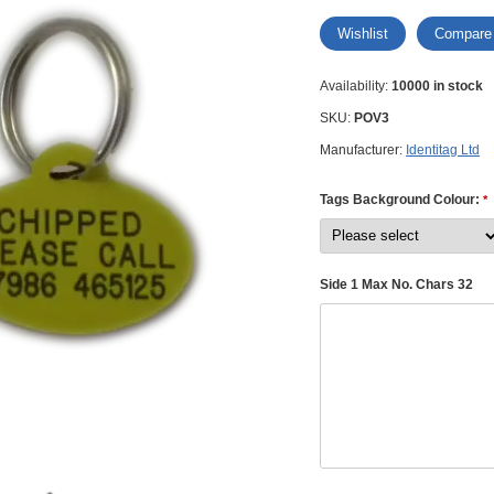
Wishlist
Compare
Availability:
10000 in stock
SKU:
POV3
Manufacturer:
Identitag Ltd
Tags Background Colour:
*
Side 1 Max No. Chars 32