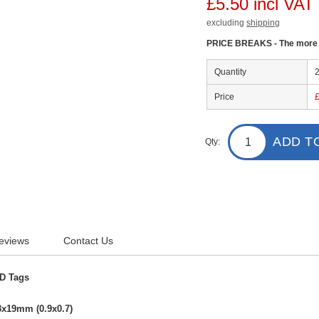
£5.50 incl VAT
excluding
shipping
PRICE BREAKS - The more y
Quantity
Price
ADD T
Qty:
eviews
Contact Us
ID Tags
3x19mm (0.9x0.7)