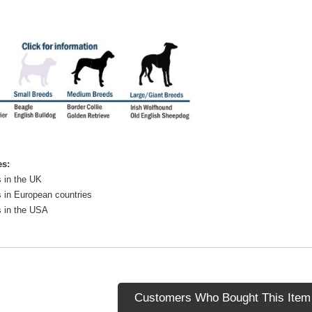
es:
 in the UK
 in European countries
s in the USA
Customers Who Bought This Item