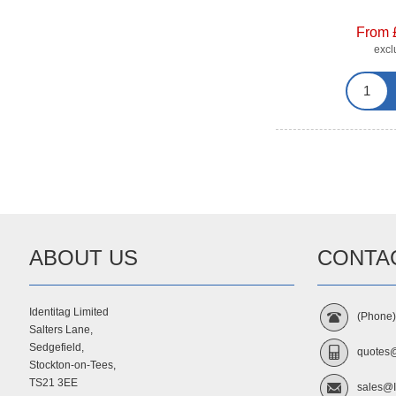
From 
exc
ABOUT US
CONTA
Identitag Limited
(Phone
Salters Lane,
Sedgefield,
quotes@
Stockton-on-Tees,
TS21 3EE
sales@I