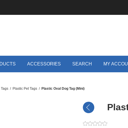
DUCTS
ACCESSORIES
SEARCH
MY ACCO
D Tags
/
Plastic Pet Tags
/
Plastic Oval Dog Tag (Mini)
Plas