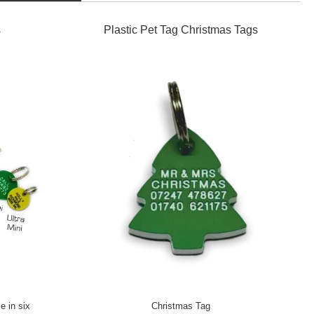
s
Plastic Pet Tag Christmas Tags
e in six
Christmas Tag