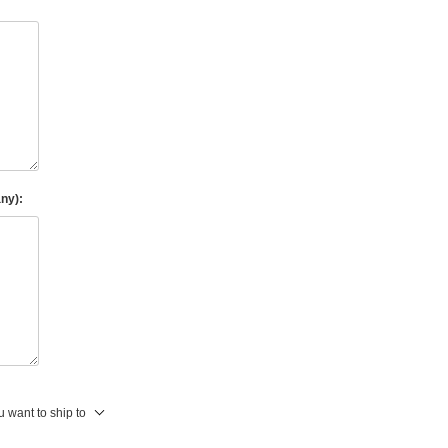
any):
 want to ship to