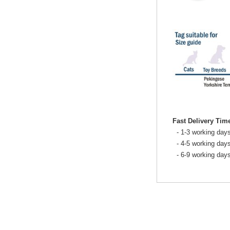
Fast Delivery Tim
- 1-3 working days
- 4-5 working days
- 6-9 working day