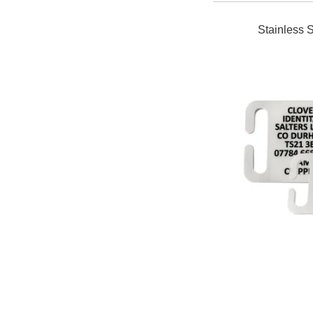
Stainless S