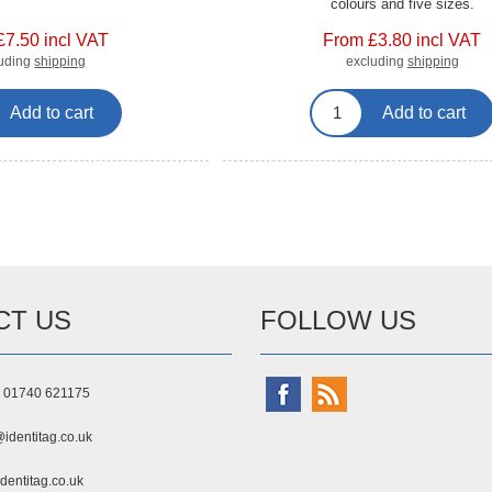
colours and five sizes.
£7.50 incl VAT
From £3.80 incl VAT
luding
shipping
excluding
shipping
Add to cart
Add to cart
CT US
FOLLOW US
) 01740 621175
identitag.co.uk
dentitag.co.uk