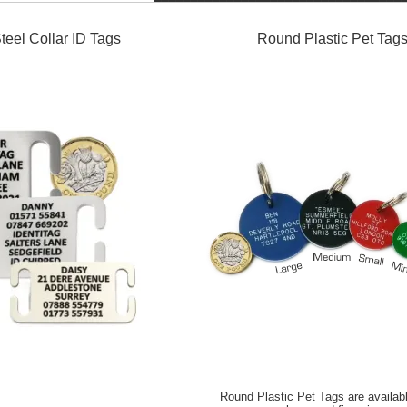
teel Collar ID Tags
Round Plastic Pet Tag
Round Plastic Pet Tags are availabl