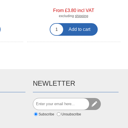
From £3.80 incl VAT
excluding
shipping
Add to cart
NEWLETTER
Subscribe
Unsubscribe