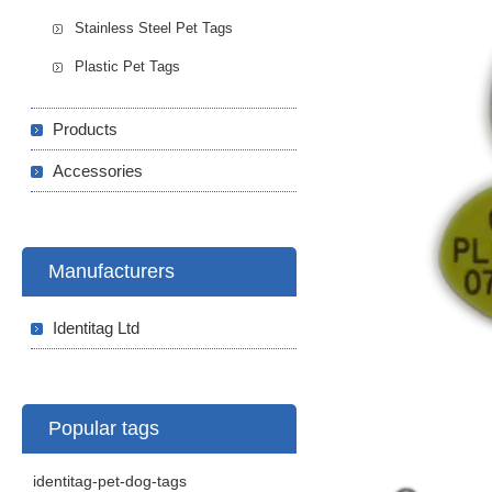
Stainless Steel Pet Tags
Plastic Pet Tags
Products
Accessories
Manufacturers
Identitag Ltd
Popular tags
identitag-pet-dog-tags