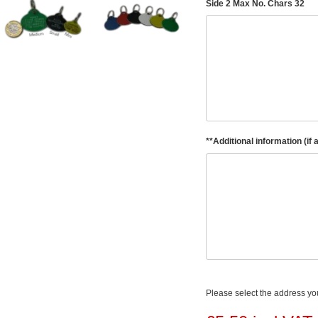
Side 2 Max No. Chars 32
**Additional information (if 
Please select the address you