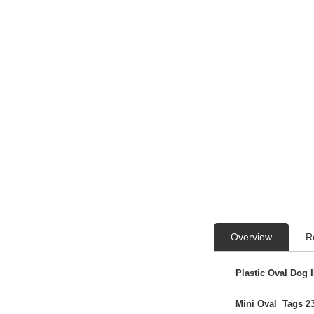
Overview
R
Plastic Oval Dog 
Mini Oval Tags 2