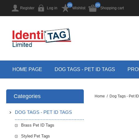
(0)
(0)
Register
Log in
Wishlist
Shopping cart
HOME PAGE
DOG TAGS - PET ID TAGS
PRO
Categories
Home
/
Dog Tags - Pet I
DOG TAGS - PET ID TAGS
Brass Pet ID Tags
Styled Pet Tags