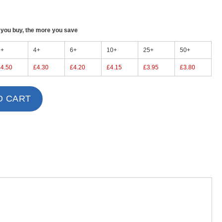
ou buy, the more you save
2+
4+
6+
10+
25+
50+
£4.50
£4.30
£4.20
£4.15
£3.95
£3.80
O CART