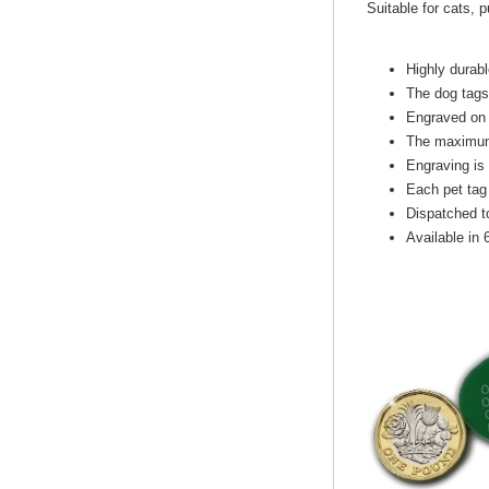
Suitable for cats, 
Highly durabl
The dog tags
Engraved on 
The maximum 
Engraving is
Each pet tag 
Dispatched t
Available in 